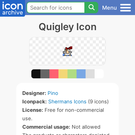
Menu
Quigley Icon
Designer:
Pino
Iconpack:
Shermans Icons
(9 icons)
License:
Free for non-commercial
use.
Commercial usage:
Not allowed