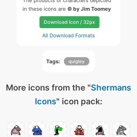
The products or characters depicted
in these icons are
© by Jim Toomey
Download Icon / 32px
All Download Formats
Tags:
quigley
More icons from the "
Shermans
Icons
" icon pack: