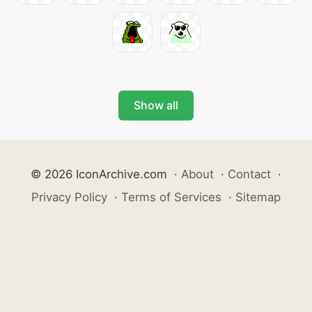
Show all
© 2026 IconArchive.com
·
About
·
Contact
·
Privacy Policy
·
Terms of Services
·
Sitemap