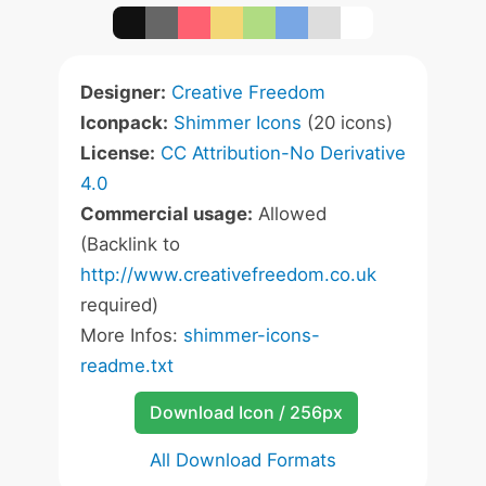
Designer:
Creative Freedom
Iconpack:
Shimmer Icons
(20 icons)
License:
CC Attribution-No Derivative
4.0
Commercial usage:
Allowed
(Backlink to
http://www.creativefreedom.co.uk
required)
More Infos:
shimmer-icons-
readme.txt
Download Icon / 256px
All Download Formats