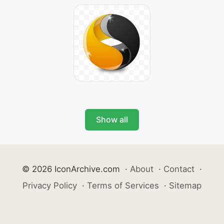
Show all
© 2026 IconArchive.com
·
About
·
Contact
·
Privacy Policy
·
Terms of Services
·
Sitemap