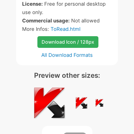
License:
Free for personal desktop
use only.
Commercial usage:
Not allowed
More Infos:
ToRead.html
Download Icon / 128px
All Download Formats
Preview other sizes: