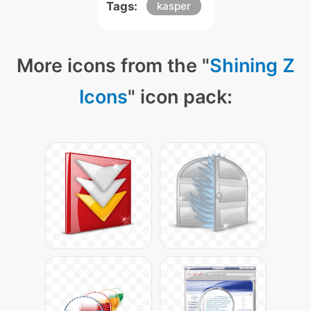
Tags:
kasper
More icons from the "
Shining Z
Icons
" icon pack: