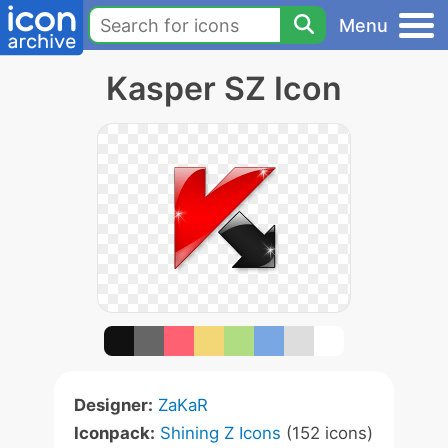
Menu
Kasper SZ Icon
Designer:
ZaKaR
Iconpack:
Shining Z Icons
(152 icons)