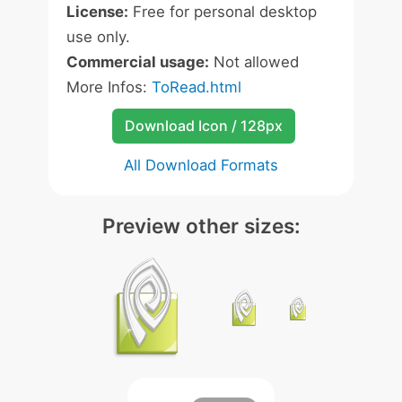
License:
Free for personal desktop
use only.
Commercial usage:
Not allowed
More Infos:
ToRead.html
Download Icon / 128px
All Download Formats
Preview other sizes: