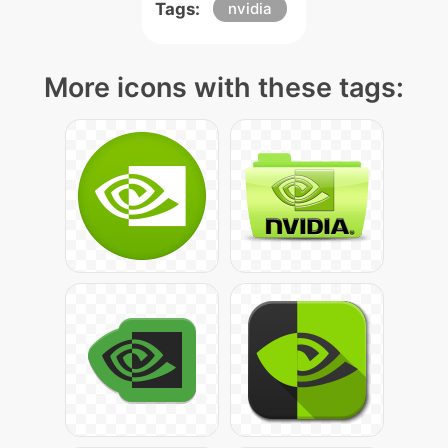
Tags:
nvidia
More icons with these tags: