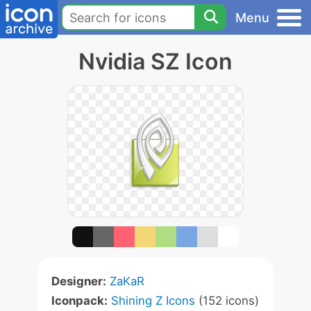
Menu
Nvidia SZ Icon
Designer:
ZaKaR
Iconpack:
Shining Z Icons
(152 icons)