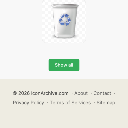
Show all
© 2026 IconArchive.com
·
About
·
Contact
·
Privacy Policy
·
Terms of Services
·
Sitemap