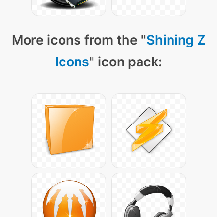
More icons from the "
Shining Z
Icons
" icon pack: