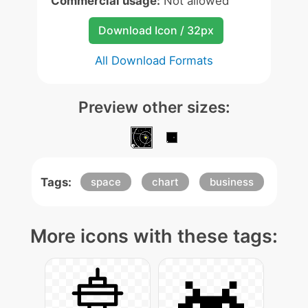
Commercial usage:
Not allowed
Download Icon / 32px
All Download Formats
Preview other sizes:
Tags:
space
chart
business
More icons with these tags: