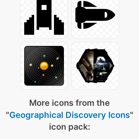
More icons from the
"
Geographical Discovery Icons
"
icon pack: