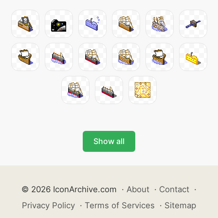
Show all
© 2026 IconArchive.com
·
About
·
Contact
·
Privacy Policy
·
Terms of Services
·
Sitemap