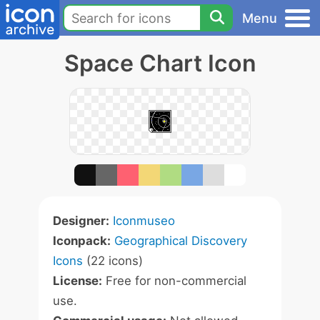
Menu
Space Chart Icon
Designer:
Iconmuseo
Iconpack:
Geographical Discovery
Icons
(22 icons)
License:
Free for non-commercial
use.