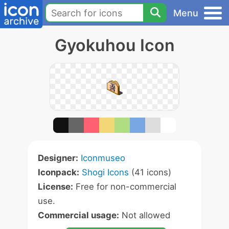
Menu
Gyokuhou Icon
Designer:
Iconmuseo
Iconpack:
Shogi Icons
(41 icons)
License:
Free for non-commercial
use.
Commercial usage:
Not allowed