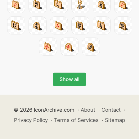
Show all
© 2026 IconArchive.com
·
About
·
Contact
·
Privacy Policy
·
Terms of Services
·
Sitemap