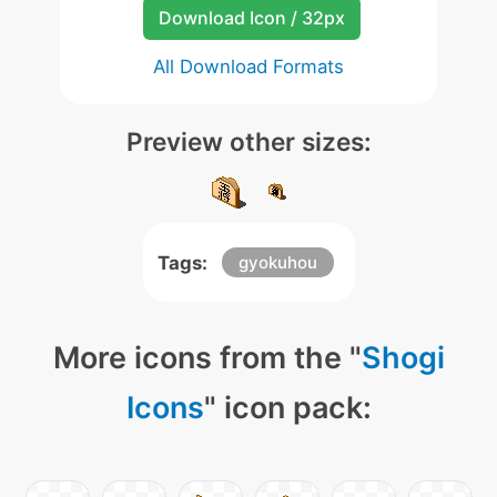
Download Icon / 32px
All Download Formats
Preview other sizes:
Tags:
gyokuhou
More icons from the "
Shogi
Icons
" icon pack: