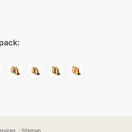
 pack:
ervices
·
Sitemap