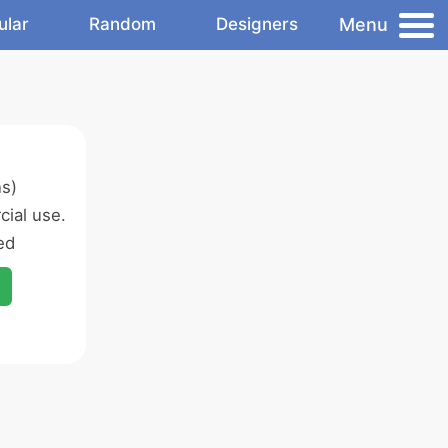
Menu
ular
Random
Designers
ns)
ial use.
ed