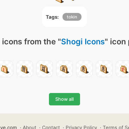
Tags:
tokin
icons from the "
Shogi Icons
" icon
Show all
ive.com
·
About
·
Contact
·
Privacy Policy
·
Terms of S