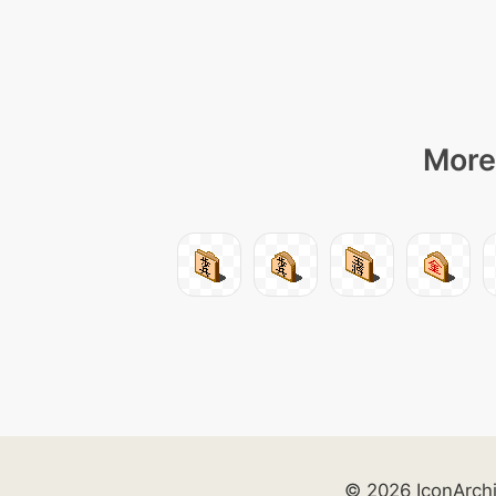
More 
© 2026 IconArch