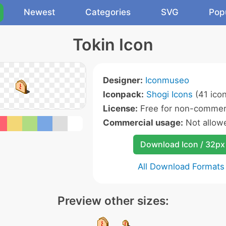
Newest
Categories
SVG
Pop
Tokin Icon
Designer:
Iconmuseo
Iconpack:
Shogi Icons
(41 ico
License:
Free for non-commerc
Commercial usage:
Not allow
Download Icon / 32px
All Download Formats
Preview other sizes: