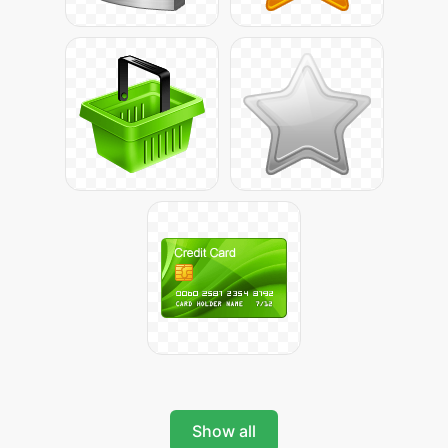
Show all