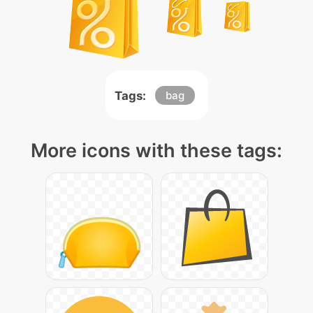
Tags:
bag
More icons with these tags: