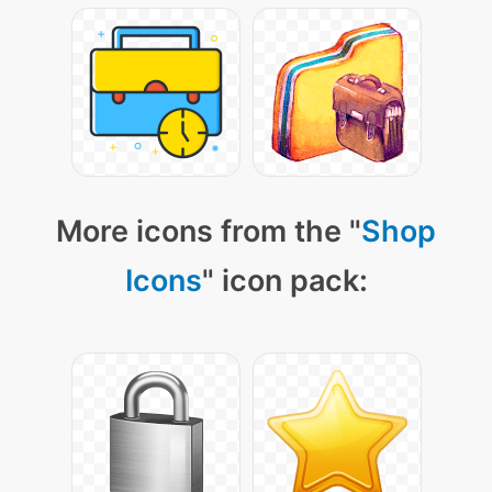
More icons from the "
Shop
Icons
" icon pack: