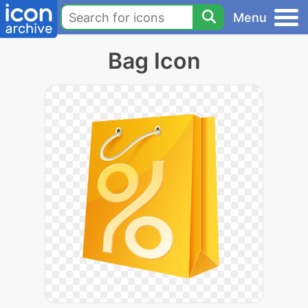
Menu
Bag Icon