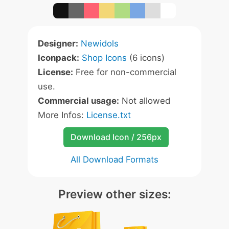
Designer:
Newidols
Iconpack:
Shop Icons
(6 icons)
License:
Free for non-commercial
use.
Commercial usage:
Not allowed
More Infos:
License.txt
Download Icon / 256px
All Download Formats
Preview other sizes: