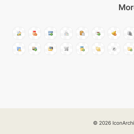
Mor
© 2026 IconArch