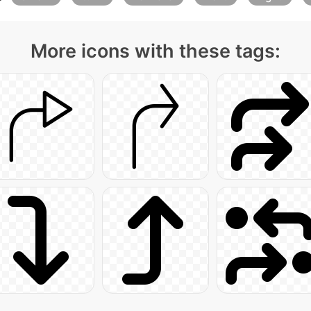
More icons with these tags: