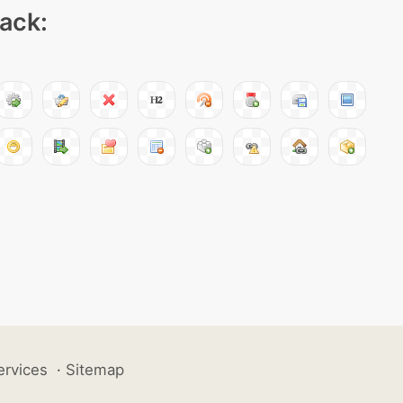
pack:
ervices
·
Sitemap