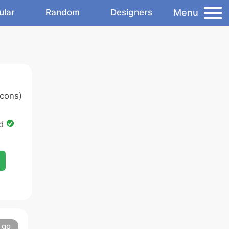
Menu
ular
Random
Designers
cons)
ed
go