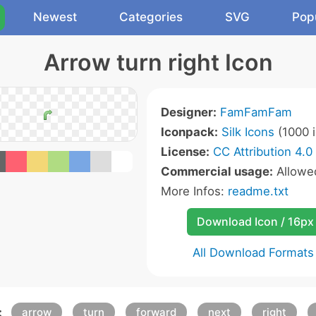
Newest
Categories
SVG
Pop
Arrow turn right Icon
Designer:
FamFamFam
Iconpack:
Silk Icons
(1000 i
License:
CC Attribution 4.0
Commercial usage:
Allow
More Infos:
readme.txt
Download Icon / 16px
All Download Formats
:
arrow
turn
forward
next
right