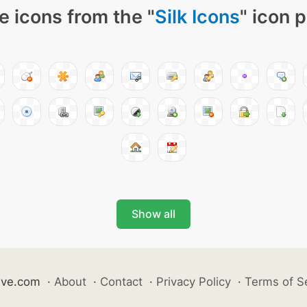
e icons from the "
Silk Icons
" icon 
Show all
ive.com
·
About
·
Contact
·
Privacy Policy
·
Terms of S