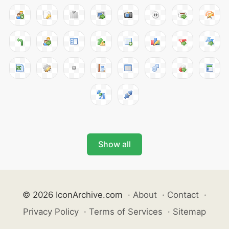
Show all
© 2026 IconArchive.com
·
About
·
Contact
·
Privacy Policy
·
Terms of Services
·
Sitemap