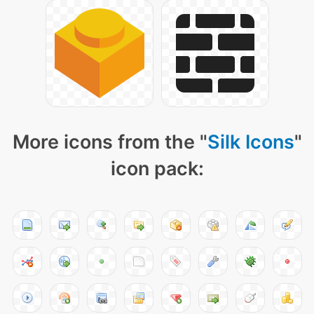
More icons from the "
Silk Icons
"
icon pack: