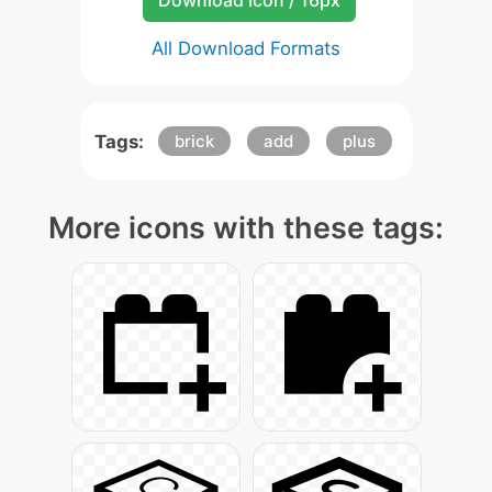
Download Icon / 16px
All Download Formats
Tags:
brick
add
plus
More icons with these tags: