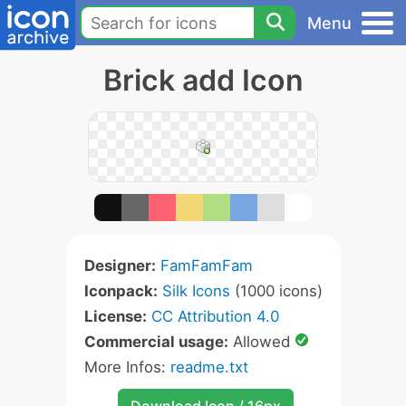
Menu
Brick add Icon
Designer:
FamFamFam
Iconpack:
Silk Icons
(1000 icons)
License:
CC Attribution 4.0
Commercial usage:
Allowed
More Infos:
readme.txt