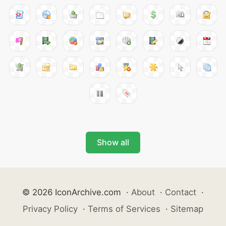
Show all
© 2026 IconArchive.com
·
About
·
Contact
·
Privacy Policy
·
Terms of Services
·
Sitemap