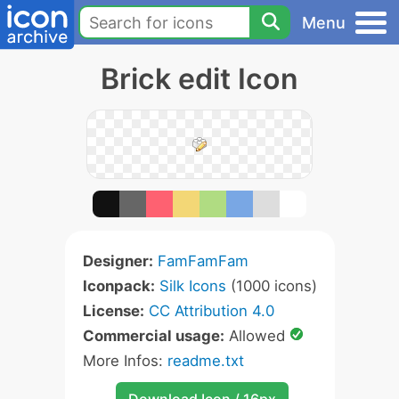
Menu
Brick edit Icon
Designer:
FamFamFam
Iconpack:
Silk Icons
(1000 icons)
License:
CC Attribution 4.0
Commercial usage:
Allowed
More Infos:
readme.txt