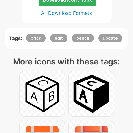
Download Icon / 16px
All Download Formats
Tags:
brick
edit
pencil
update
More icons with these tags: