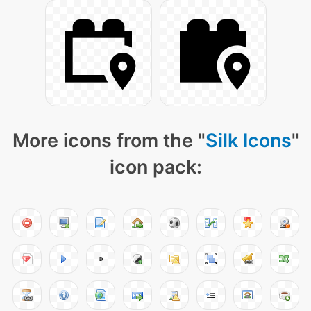
More icons from the "
Silk Icons
"
icon pack: