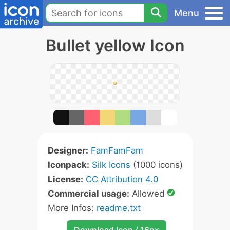
Menu
Bullet yellow Icon
Designer:
FamFamFam
Iconpack:
Silk Icons
(1000 icons)
License:
CC Attribution 4.0
Commercial usage:
Allowed
More Infos:
readme.txt