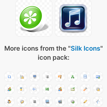
More icons from the "
Silk Icons
"
icon pack: