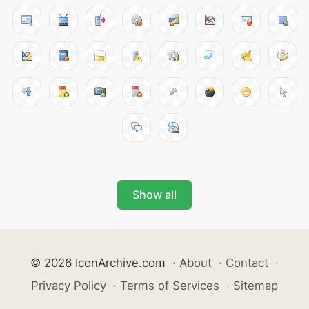
Show all
© 2026 IconArchive.com
·
About
·
Contact
·
Privacy Policy
·
Terms of Services
·
Sitemap