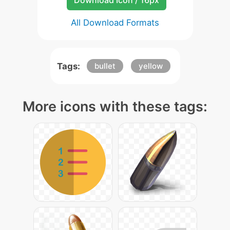
Download Icon / 16px
All Download Formats
Tags:
bullet
yellow
More icons with these tags: