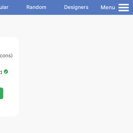
Menu
ular
Random
Designers
cons)
ed