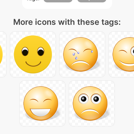
More icons with these tags: