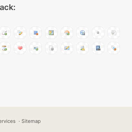
pack:
ervices
·
Sitemap