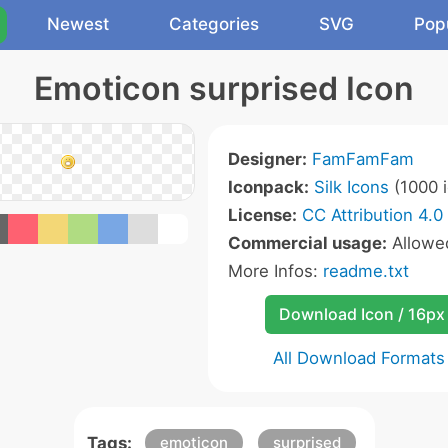
Newest
Categories
SVG
Pop
Emoticon surprised Icon
Designer:
FamFamFam
Iconpack:
Silk Icons
(1000 i
License:
CC Attribution 4.0
Commercial usage:
Allow
More Infos:
readme.txt
Download Icon / 16px
All Download Formats
Tags:
emoticon
surprised