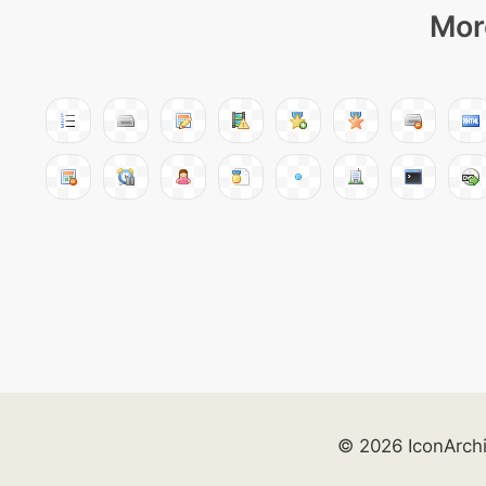
Mor
© 2026 IconArch