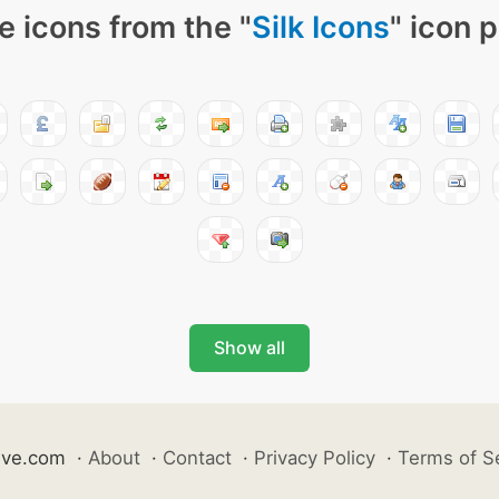
e icons from the "
Silk Icons
" icon 
Show all
ive.com
·
About
·
Contact
·
Privacy Policy
·
Terms of S