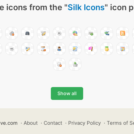
e icons from the "
Silk Icons
" icon 
Show all
ive.com
·
About
·
Contact
·
Privacy Policy
·
Terms of S