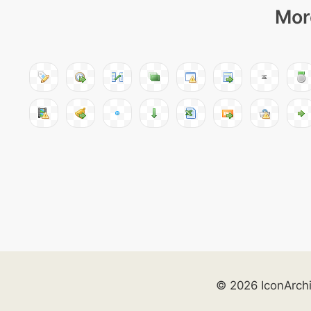
Mor
© 2026 IconArch