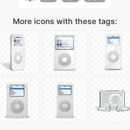
More icons with these tags: