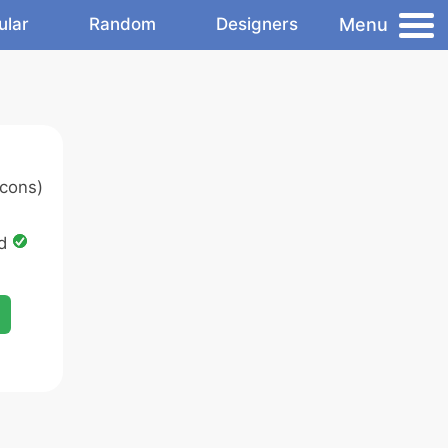
Menu
ular
Random
Designers
cons)
ed