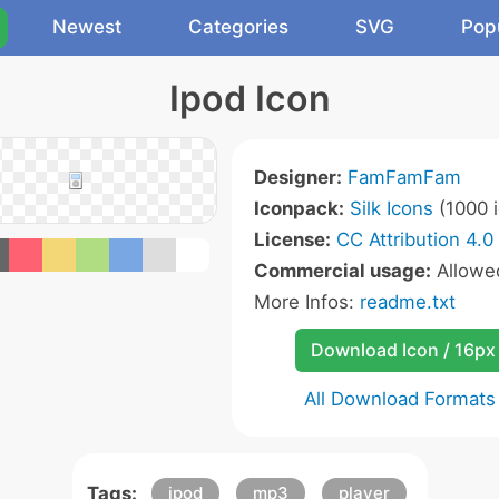
Newest
Categories
SVG
Pop
Ipod Icon
Designer:
FamFamFam
Iconpack:
Silk Icons
(1000 i
License:
CC Attribution 4.0
Commercial usage:
Allow
More Infos:
readme.txt
Download Icon / 16px
All Download Formats
Tags:
ipod
mp3
player