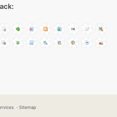
pack:
ervices
·
Sitemap