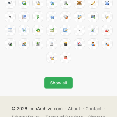
Show all
© 2026 IconArchive.com
·
About
·
Contact
·