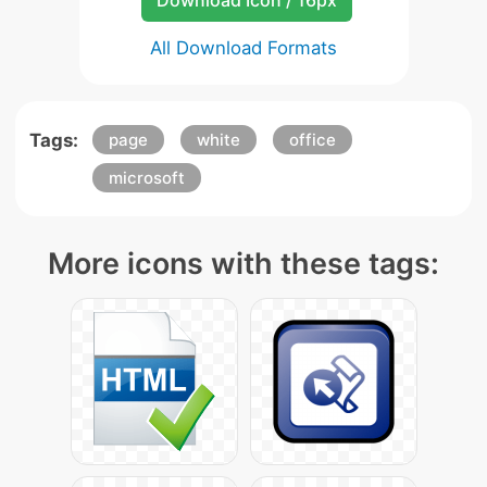
Download Icon / 16px
All Download Formats
Tags:
page
white
office
microsoft
More icons with these tags: