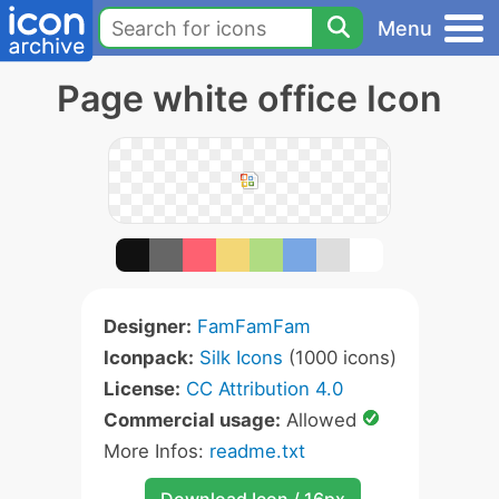
Menu
Page white office Icon
Designer:
FamFamFam
Iconpack:
Silk Icons
(1000 icons)
License:
CC Attribution 4.0
Commercial usage:
Allowed
More Infos:
readme.txt