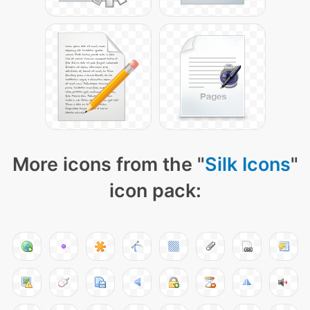
More icons from the "
Silk Icons
"
icon pack: