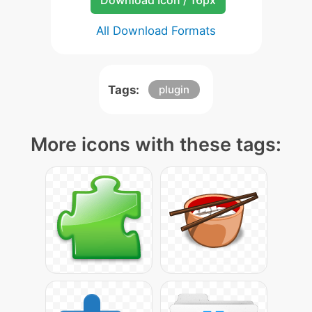
Download Icon / 16px
All Download Formats
Tags:
plugin
More icons with these tags: