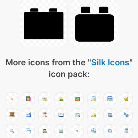
More icons from the "
Silk Icons
"
icon pack: