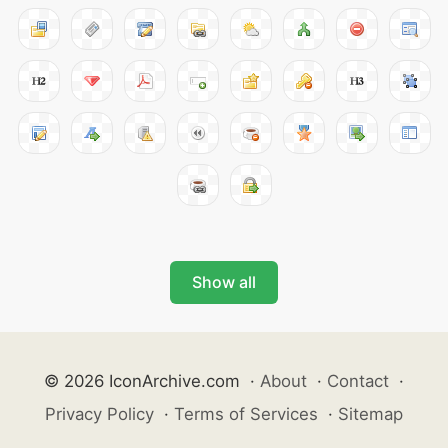
Show all
© 2026 IconArchive.com
·
About
·
Contact
·
Privacy Policy
·
Terms of Services
·
Sitemap