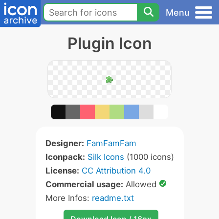
Menu
Plugin Icon
Designer:
FamFamFam
Iconpack:
Silk Icons
(1000 icons)
License:
CC Attribution 4.0
Commercial usage:
Allowed
More Infos:
readme.txt