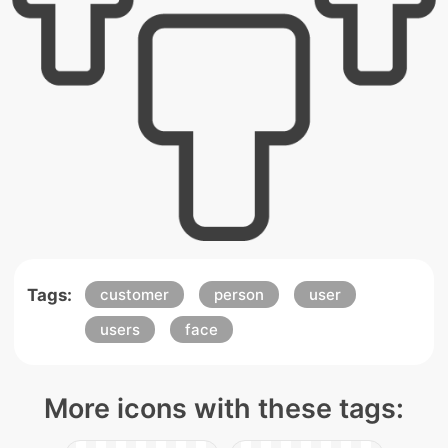
Tags:
customer
person
user
users
face
More icons with these tags: