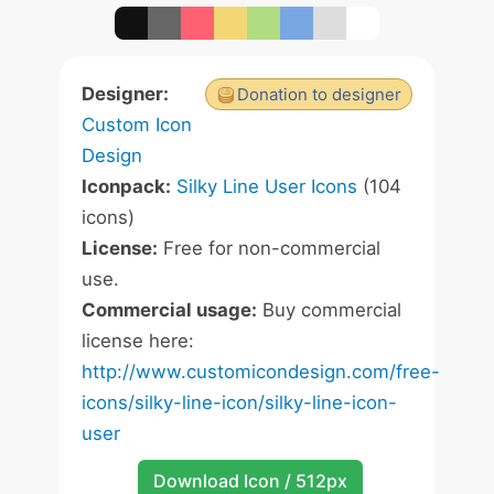
Designer:
Donation to designer
Custom Icon
Design
Iconpack:
Silky Line User Icons
(104
icons)
License:
Free for non-commercial
use.
Commercial usage:
Buy commercial
license here:
http://www.customicondesign.com/free-
icons/silky-line-icon/silky-line-icon-
user
Download Icon / 512px