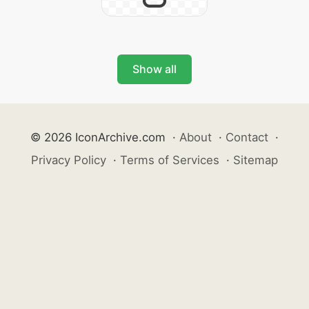
Show all
© 2026 IconArchive.com
·
About
·
Contact
·
Privacy Policy
·
Terms of Services
·
Sitemap