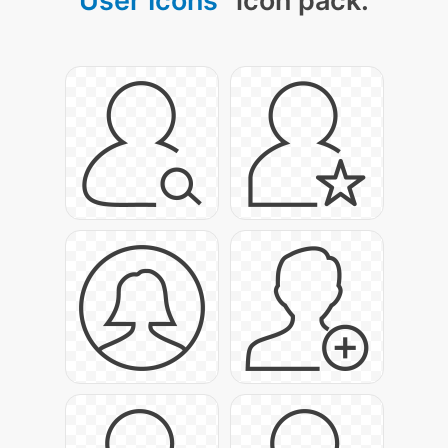
User Icons
" icon pack: