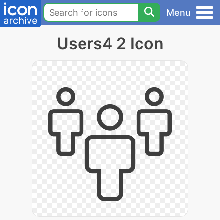
Menu
Users4 2 Icon