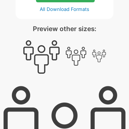
All Download Formats
Preview other sizes: