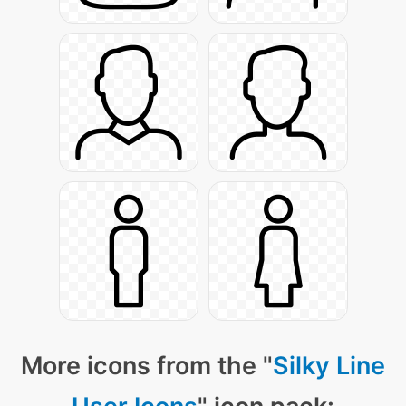
More icons from the "
Silky Line