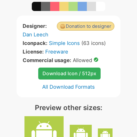
Designer:
Donation to designer
Dan Leech
Iconpack:
Simple Icons
(63 icons)
License:
Freeware
Commercial usage:
Allowed
Download Icon / 512px
All Download Formats
Preview other sizes: