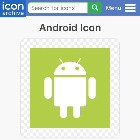
Menu
Android Icon