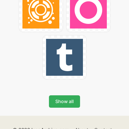
Show all