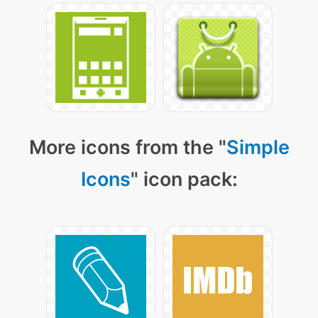
More icons from the "
Simple
Icons
" icon pack: