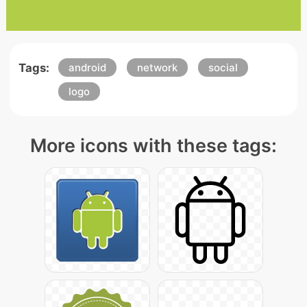
Tags:
android
network
social
logo
More icons with these tags: