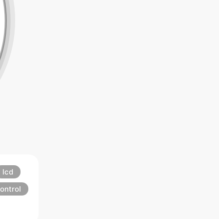
lcd
ontrol