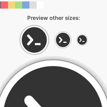
Preview other sizes: