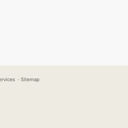
ervices
·
Sitemap