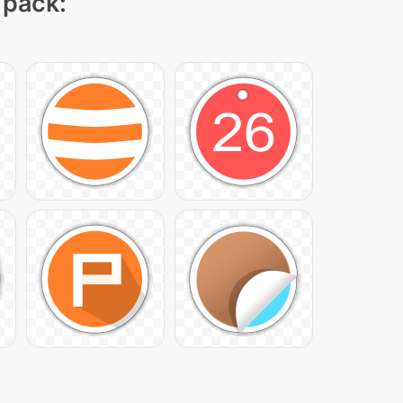
 pack: