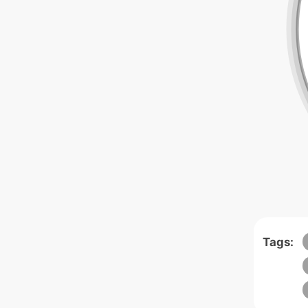
Tags: