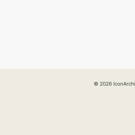
© 2026 IconArch