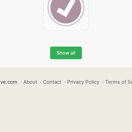
Show all
ive.com
·
About
·
Contact
·
Privacy Policy
·
Terms of S