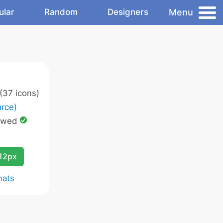
Menu
ular
Random
Designers
(37 icons)
rce)
owed
12px
mats