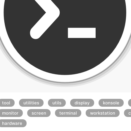
tool
utilities
utils
display
konsole
monitor
screen
terminal
workstation
c
hardware