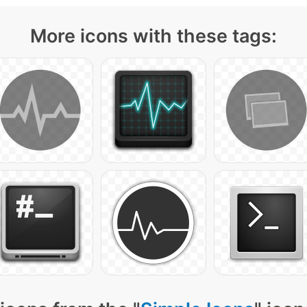
More icons with these tags: