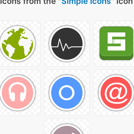
icons from the "
Simple Icons
" icon