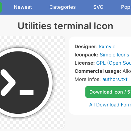
Newest
Categories
SVG
Pop
Utilities terminal Icon
Designer:
kxmylo
Iconpack:
Simple Icons
License:
GPL (Open Sou
Commercial usage:
All
More Infos:
authors.txt
Download Icon / 5
All Download For