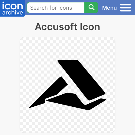
Menu
Accusoft Icon