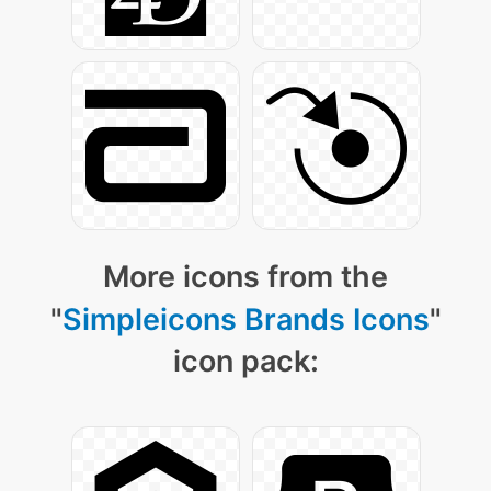
More icons from the
"
Simpleicons Brands Icons
"
icon pack: