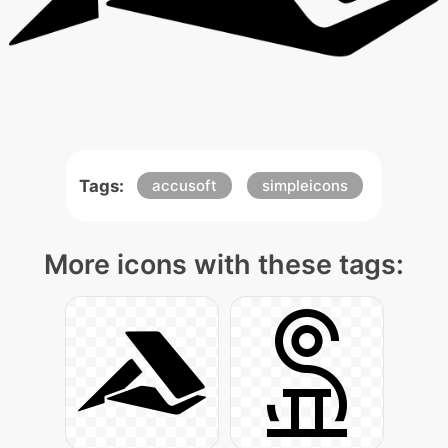
Tags:
accusoft
simpleicons
More icons with these tags: