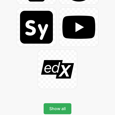
Show all