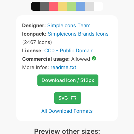
Designer:
Simpleicons Team
Iconpack:
Simpleicons Brands Icons
(2467 icons)
License:
CC0 - Public Domain
Commercial usage:
Allowed
More Infos:
readme.txt
Download Icon / 512px
SVG
All Download Formats
Preview other sizes: