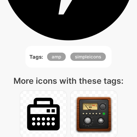
Tags:
amp
simpleicons
More icons with these tags: