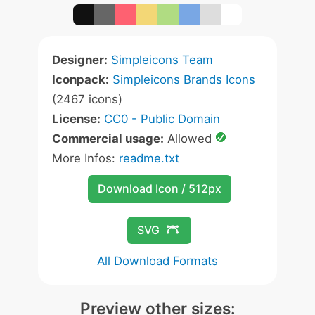
Designer:
Simpleicons Team
Iconpack:
Simpleicons Brands Icons
(2467 icons)
License:
CC0 - Public Domain
Commercial usage:
Allowed
More Infos:
readme.txt
Download Icon / 512px
SVG
All Download Formats
Preview other sizes: