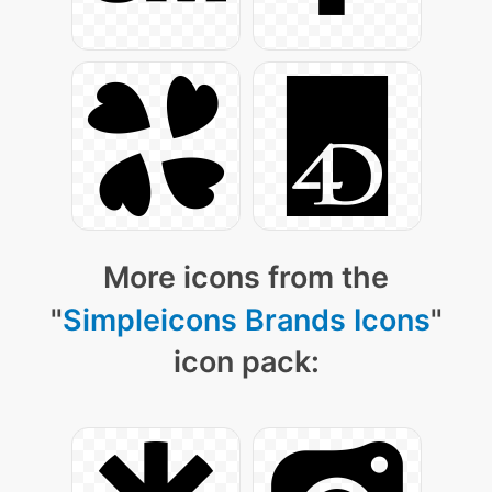
More icons from the
"
Simpleicons Brands Icons
"
icon pack: