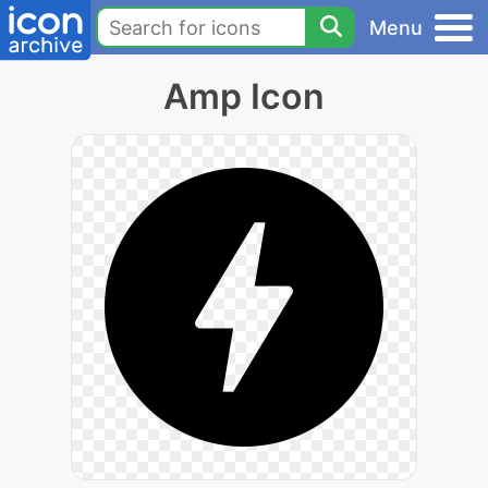
Menu
Amp Icon