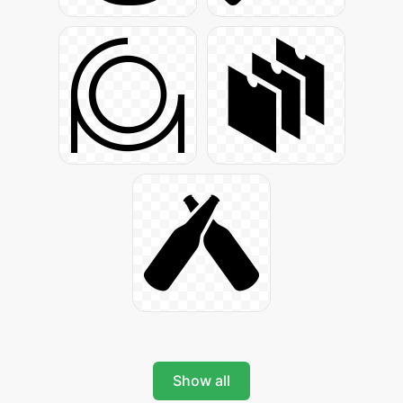
Show all