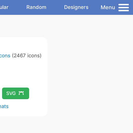
Menu
ular
Random
Designers
Icons
(2467 icons)
SVG
mats