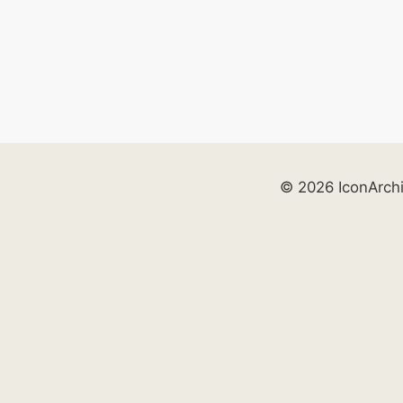
© 2026 IconArch