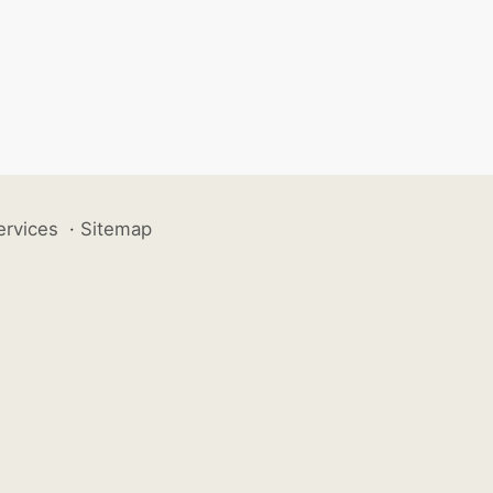
ervices
·
Sitemap