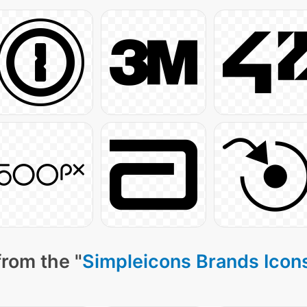
from the "
Simpleicons Brands Icon