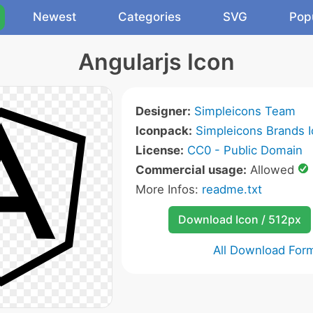
Newest
Categories
SVG
Pop
Angularjs Icon
Designer:
Simpleicons Team
Iconpack:
Simpleicons Brands 
License:
CC0 - Public Domain
Commercial usage:
Allowed
More Infos:
readme.txt
Download Icon / 512px
All Download For