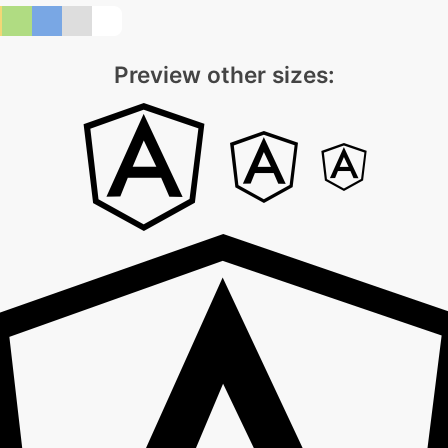
Preview other sizes: