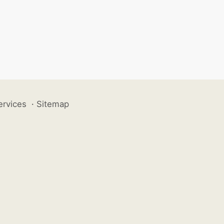
ervices
·
Sitemap