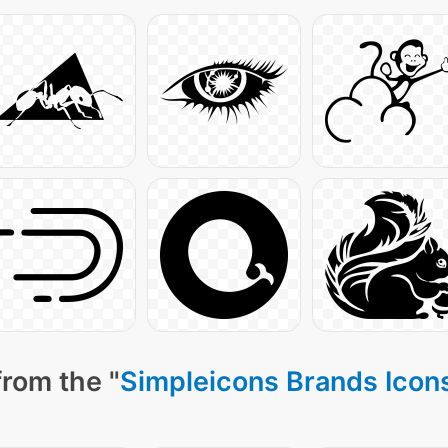
from the "
Simpleicons Brands Icon