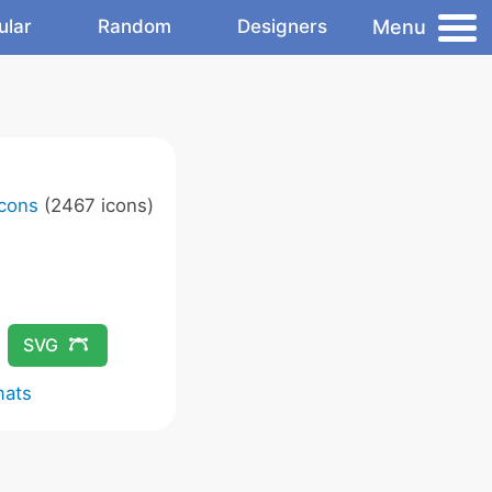
Menu
ular
Random
Designers
Icons
(2467 icons)
SVG
mats