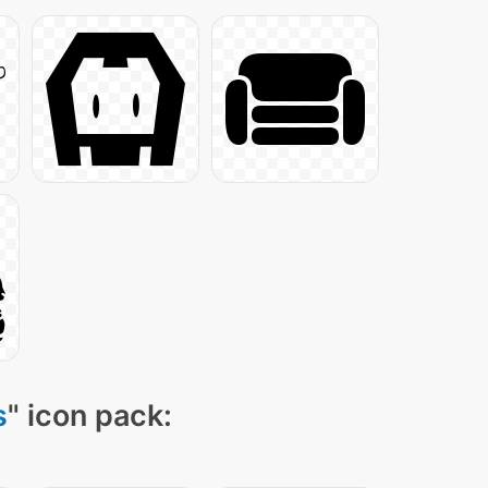
s
" icon pack: