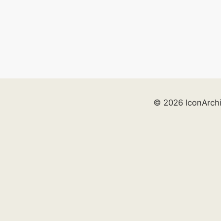
© 2026 IconArch