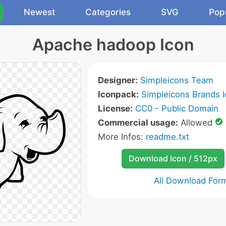
Newest
Categories
SVG
Pop
Apache hadoop Icon
Designer:
Simpleicons Team
Iconpack:
Simpleicons Brands 
License:
CC0 - Public Domain
Commercial usage:
Allowed
More Infos:
readme.txt
Download Icon / 512px
All Download For