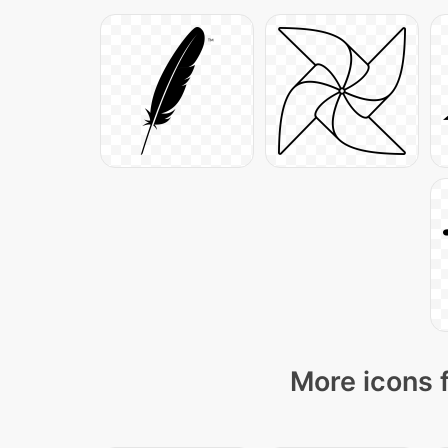
More icons 