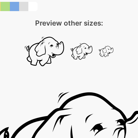
Preview other sizes: