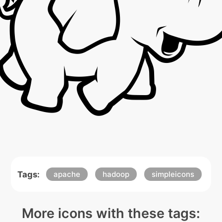
Tags:
apache
hadoop
simpleicons
More icons with these tags: