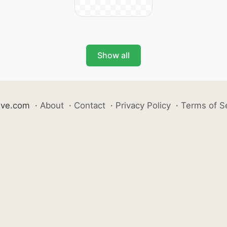
Show all
ive.com
·
About
·
Contact
·
Privacy Policy
·
Terms of S