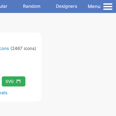
Menu
ular
Random
Designers
Icons
(2467 icons)
SVG
mats