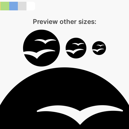
Preview other sizes: