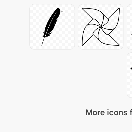
More icons 