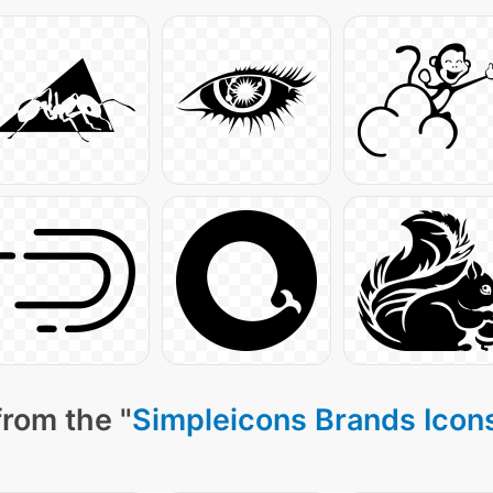
from the "
Simpleicons Brands Icon