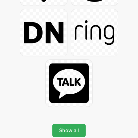
Show all