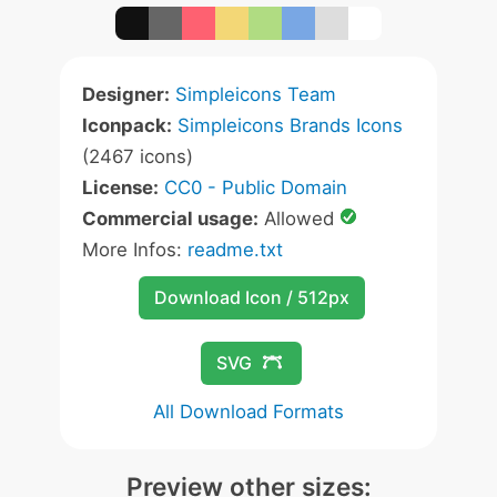
Designer:
Simpleicons Team
Iconpack:
Simpleicons Brands Icons
(2467 icons)
License:
CC0 - Public Domain
Commercial usage:
Allowed
More Infos:
readme.txt
Download Icon / 512px
SVG
All Download Formats
Preview other sizes: