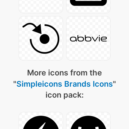
More icons from the
"
Simpleicons Brands Icons
"
icon pack: