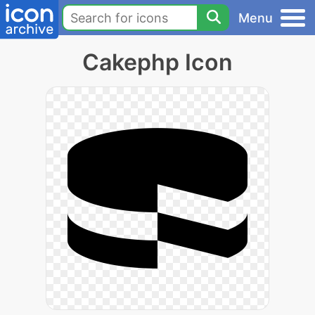
Menu
Cakephp Icon