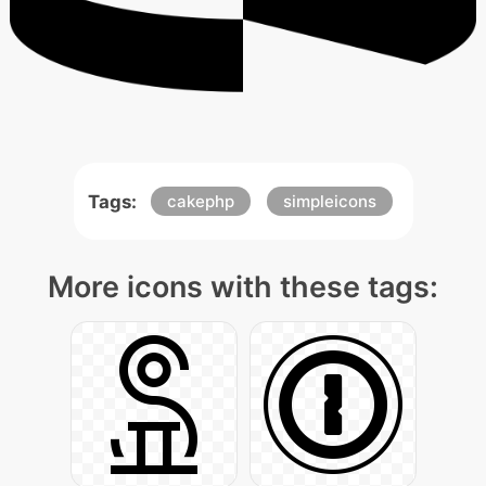
Tags:
cakephp
simpleicons
More icons with these tags: