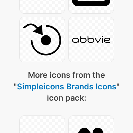
More icons from the
"
Simpleicons Brands Icons
"
icon pack: