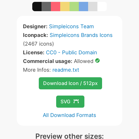
Designer:
Simpleicons Team
Iconpack:
Simpleicons Brands Icons
(2467 icons)
License:
CC0 - Public Domain
Commercial usage:
Allowed
More Infos:
readme.txt
Download Icon / 512px
SVG
All Download Formats
Preview other sizes: