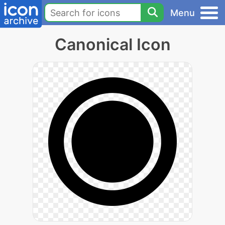
Menu
Canonical Icon