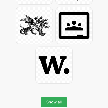
Show all