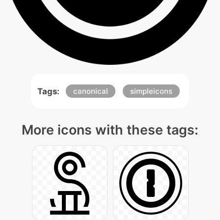
Tags:
canonical
simpleicons
More icons with these tags: