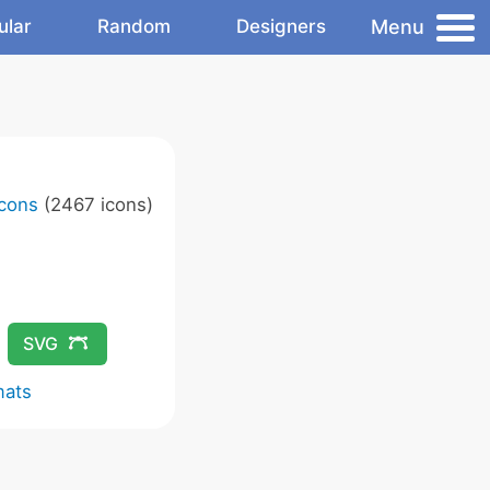
Menu
ular
Random
Designers
Icons
(2467 icons)
SVG
mats