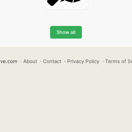
Show all
ive.com
·
About
·
Contact
·
Privacy Policy
·
Terms of S