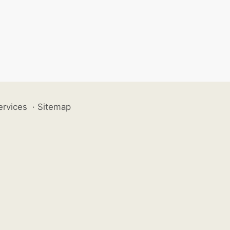
ervices
·
Sitemap