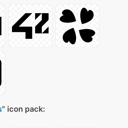
s
" icon pack: