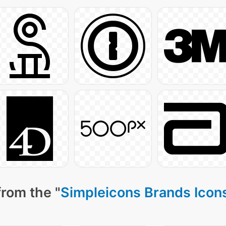
from the "
Simpleicons Brands Icon