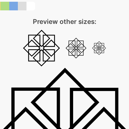
Preview other sizes: