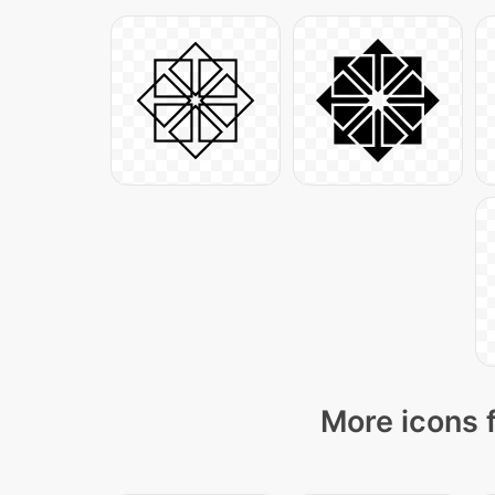
More icons 