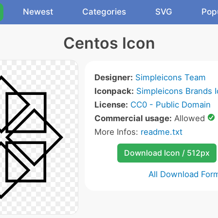
Newest
Categories
SVG
Pop
Centos Icon
Designer:
Simpleicons Team
Iconpack:
Simpleicons Brands 
License:
CC0 - Public Domain
Commercial usage:
Allowed
More Infos:
readme.txt
Download Icon / 512px
All Download For