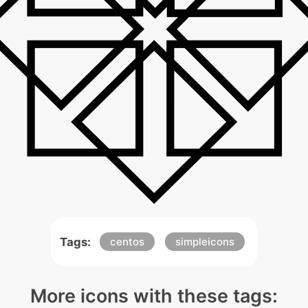
Tags:
centos
simpleicons
More icons with these tags: