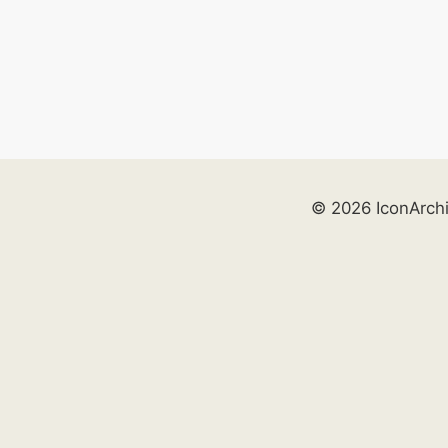
© 2026 IconArch