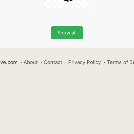
Show all
ive.com
·
About
·
Contact
·
Privacy Policy
·
Terms of S