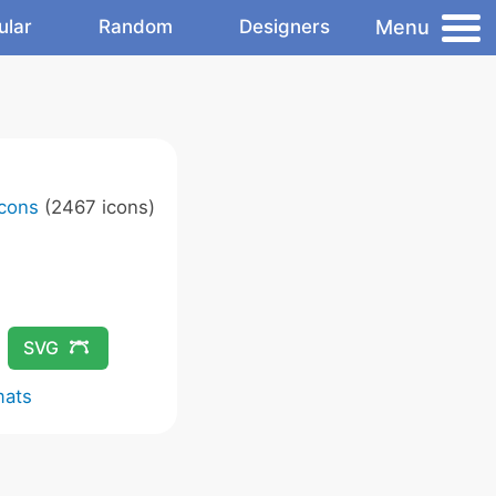
Menu
ular
Random
Designers
Icons
(2467 icons)
SVG
mats