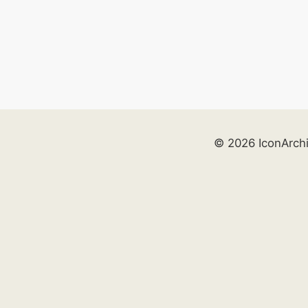
© 2026 IconArch