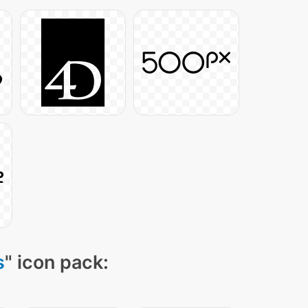
s
" icon pack: