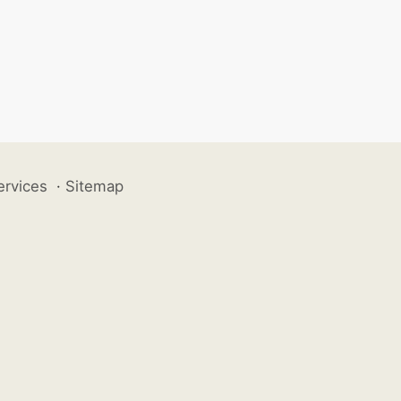
ervices
·
Sitemap