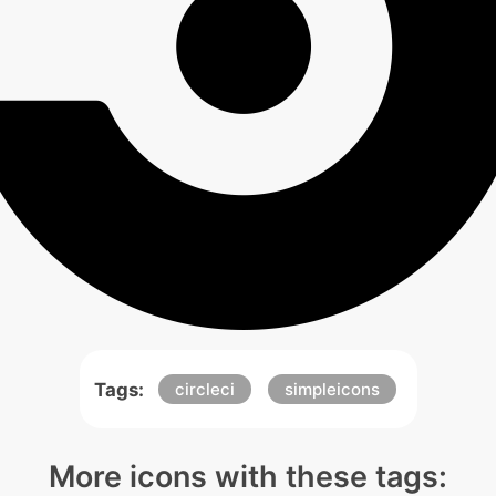
Tags:
circleci
simpleicons
More icons with these tags: