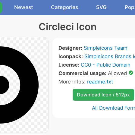
Newest
Categories
SVG
Pop
Circleci Icon
Designer:
Simpleicons Team
Iconpack:
Simpleicons Brands 
License:
CC0 - Public Domain
Commercial usage:
Allowed
More Infos:
readme.txt
Download Icon / 512px
All Download For