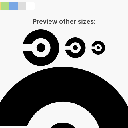
Preview other sizes: