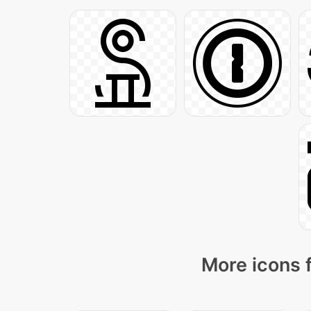
More icons 