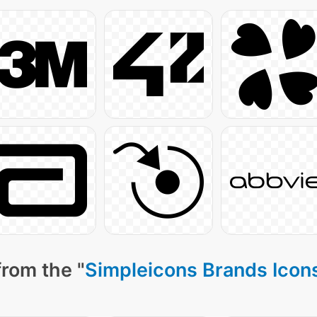
from the "
Simpleicons Brands Icon