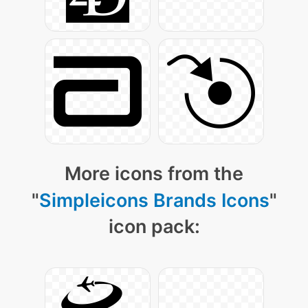
More icons from the
"
Simpleicons Brands Icons
"
icon pack: