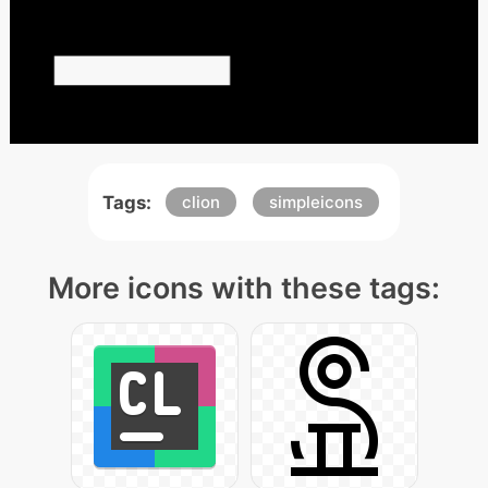
Tags:
clion
simpleicons
More icons with these tags: