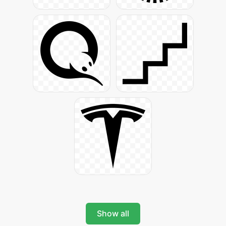
Show all