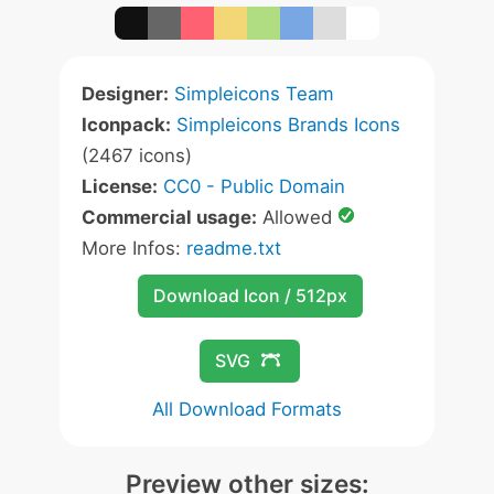
Designer:
Simpleicons Team
Iconpack:
Simpleicons Brands Icons
(2467 icons)
License:
CC0 - Public Domain
Commercial usage:
Allowed
More Infos:
readme.txt
Download Icon / 512px
SVG
All Download Formats
Preview other sizes: