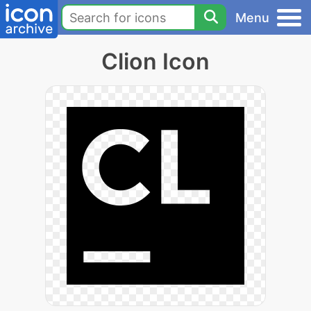
Menu
Clion Icon