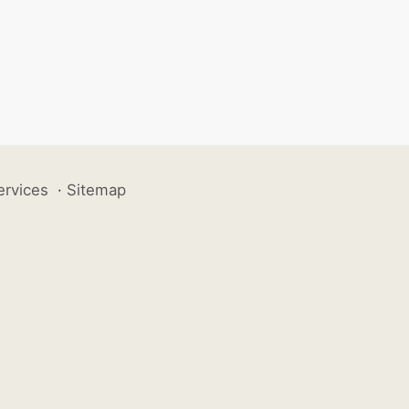
ervices
·
Sitemap