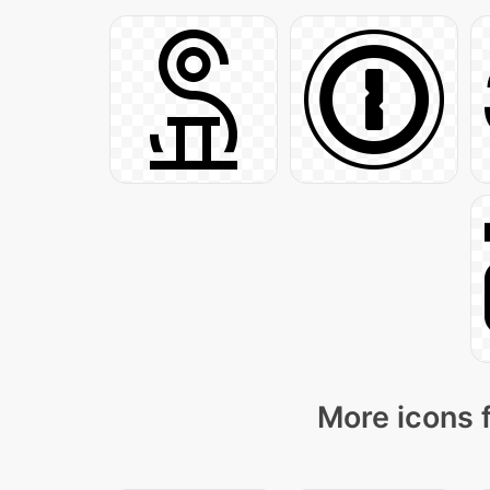
More icons 