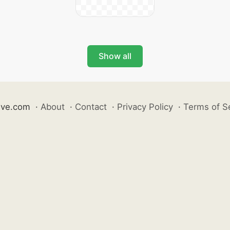
Show all
ive.com
·
About
·
Contact
·
Privacy Policy
·
Terms of S