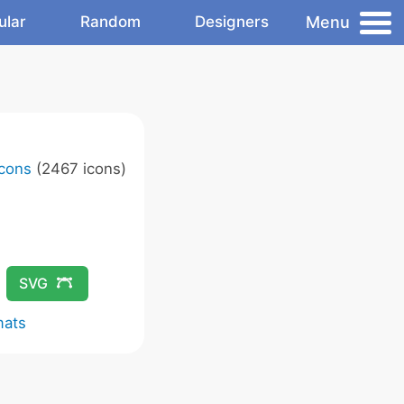
Menu
ular
Random
Designers
Icons
(2467 icons)
SVG
mats