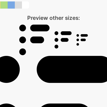
Preview other sizes: