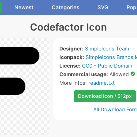
Newest
Categories
SVG
Pop
Codefactor Icon
Designer:
Simpleicons Team
Iconpack:
Simpleicons Brands 
License:
CC0 - Public Domain
Commercial usage:
Allowed
More Infos:
readme.txt
Download Icon / 512px
All Download For