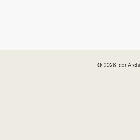
© 2026 IconArch