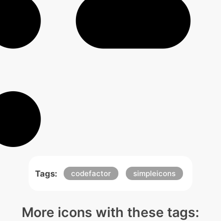
Tags:
codefactor
simpleicons
More icons with these tags: