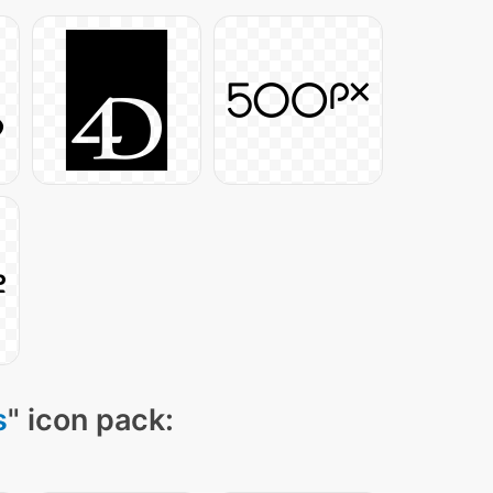
s
" icon pack: