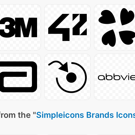
from the "
Simpleicons Brands Icon