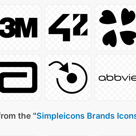
from the "
Simpleicons Brands Icon