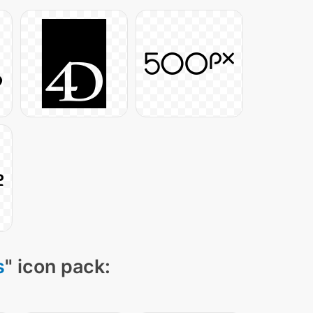
s
" icon pack: