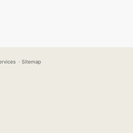
ervices
·
Sitemap