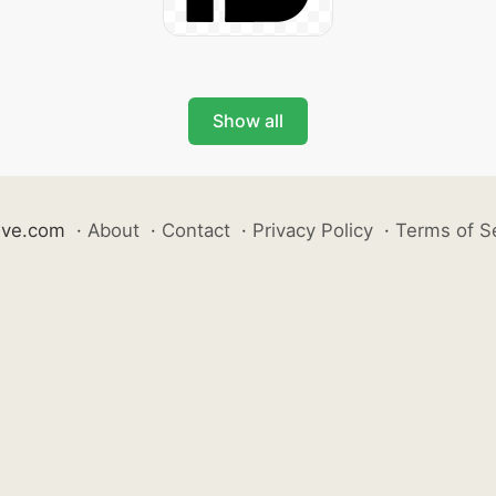
Show all
ive.com
·
About
·
Contact
·
Privacy Policy
·
Terms of S