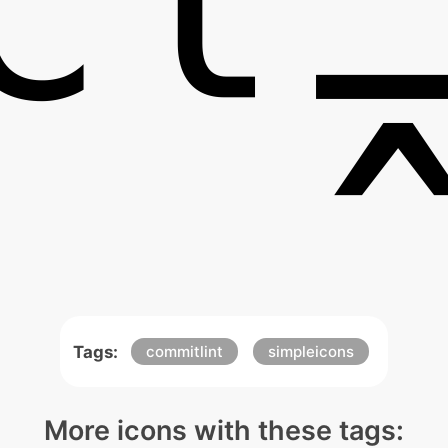
Tags:
commitlint
simpleicons
More icons with these tags: