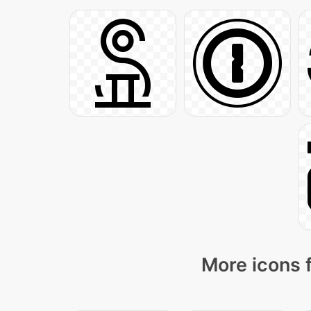
More icons 