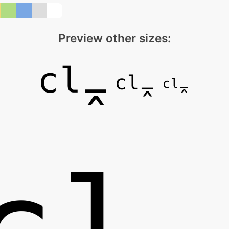
Preview other sizes: