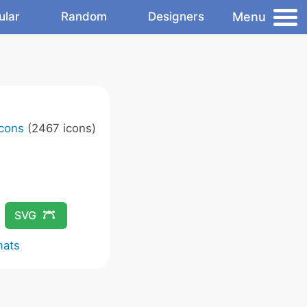
Menu
ular
Random
Designers
Icons
(2467 icons)
SVG
mats