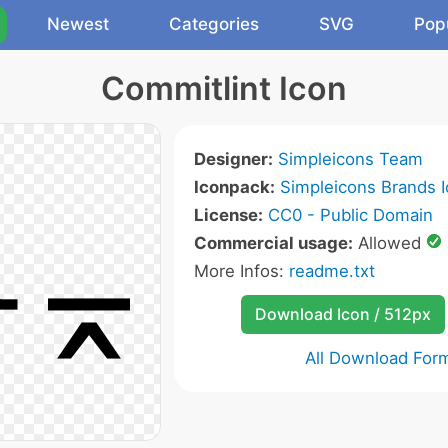
Newest
Categories
SVG
Pop
Commitlint Icon
Designer:
Simpleicons Team
Iconpack:
Simpleicons Brands 
License:
CC0 - Public Domain
Commercial usage:
Allowed
More Infos:
readme.txt
Download Icon / 512px
All Download For