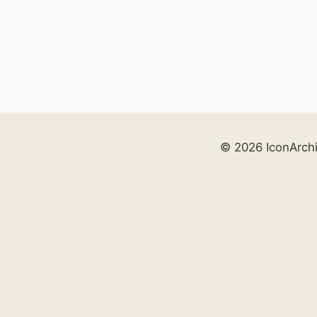
© 2026 IconArch