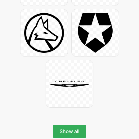
Show all