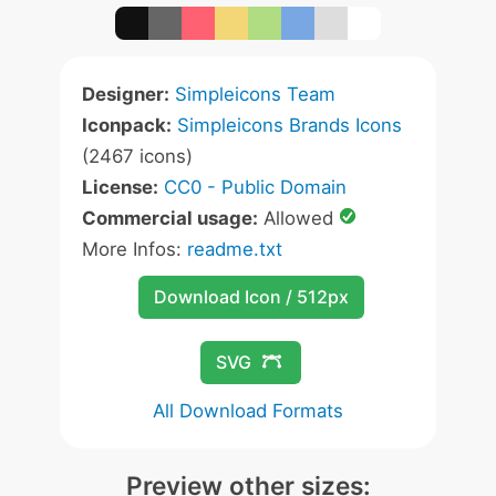
Designer:
Simpleicons Team
Iconpack:
Simpleicons Brands Icons
(2467 icons)
License:
CC0 - Public Domain
Commercial usage:
Allowed
More Infos:
readme.txt
Download Icon / 512px
SVG
All Download Formats
Preview other sizes: