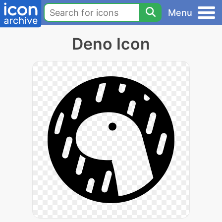
Menu
Deno Icon