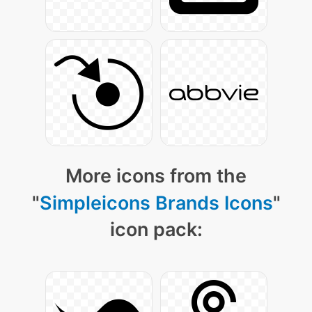
More icons from the
"
Simpleicons Brands Icons
"
icon pack: