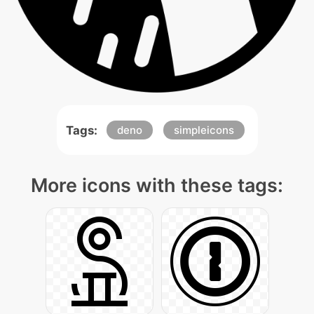
Tags:
deno
simpleicons
More icons with these tags: