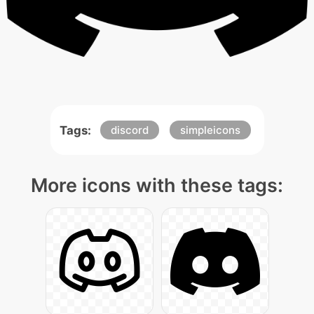
Tags:
discord
simpleicons
More icons with these tags: