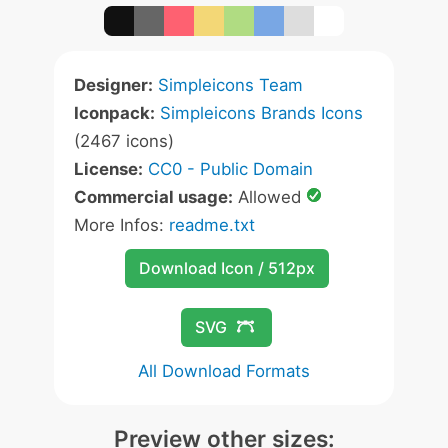
Designer:
Simpleicons Team
Iconpack:
Simpleicons Brands Icons
(2467 icons)
License:
CC0 - Public Domain
Commercial usage:
Allowed
More Infos:
readme.txt
Download Icon / 512px
SVG
All Download Formats
Preview other sizes: