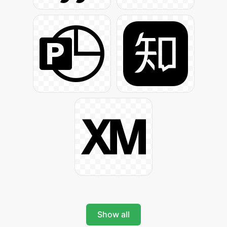
Show all