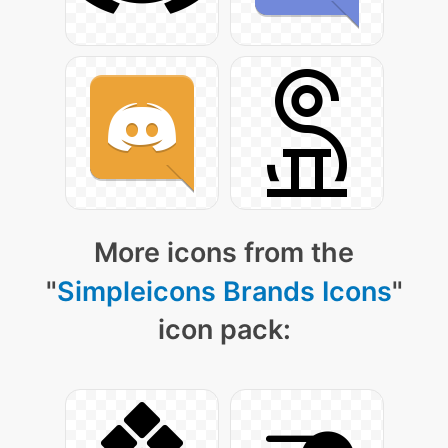
More icons from the
"
Simpleicons Brands Icons
"
icon pack: