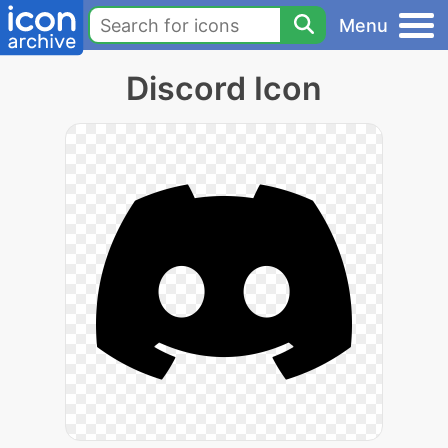
Menu
Discord Icon