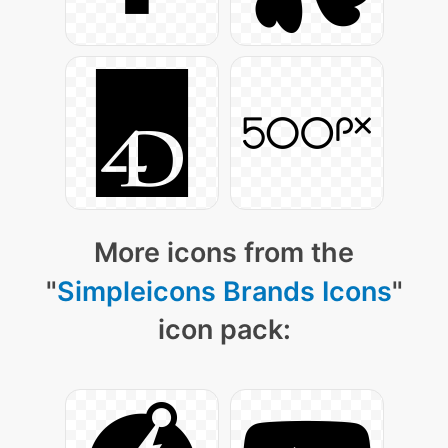
More icons from the
"
Simpleicons Brands Icons
"
icon pack: