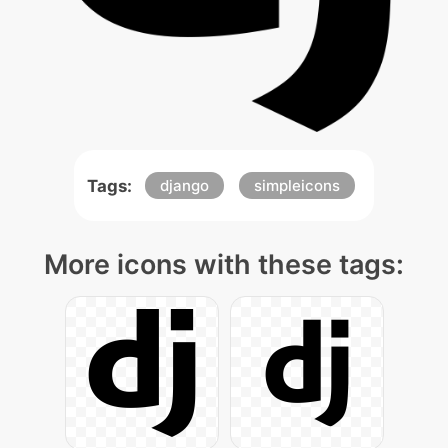
Tags:
django
simpleicons
More icons with these tags: