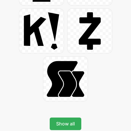
Show all