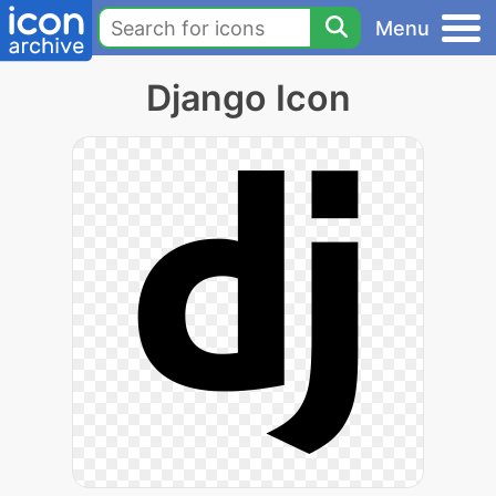
Menu
Django Icon