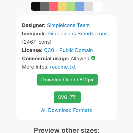
Designer:
Simpleicons Team
Iconpack:
Simpleicons Brands Icons
(2467 icons)
License:
CC0 - Public Domain
Commercial usage:
Allowed
More Infos:
readme.txt
Download Icon / 512px
SVG
All Download Formats
Preview other sizes: