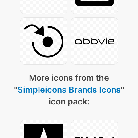
More icons from the
"
Simpleicons Brands Icons
"
icon pack: