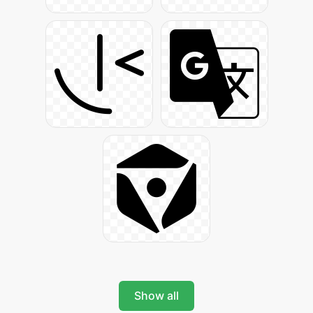
Show all