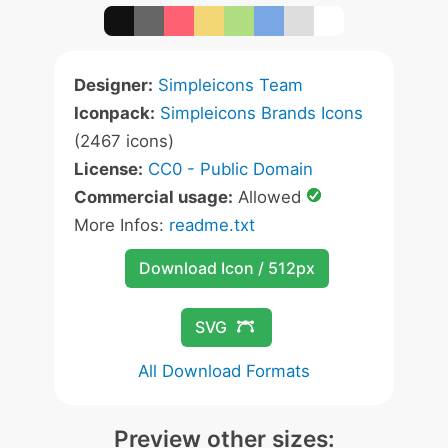
Designer:
Simpleicons Team
Iconpack:
Simpleicons Brands Icons
(2467 icons)
License:
CC0 - Public Domain
Commercial usage:
Allowed
More Infos:
readme.txt
Download Icon / 512px
SVG
All Download Formats
Preview other sizes: