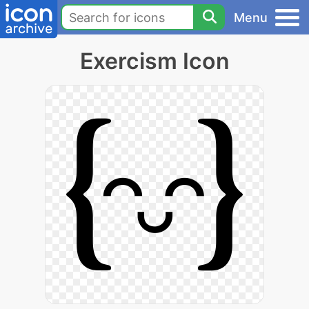
Menu
Exercism Icon