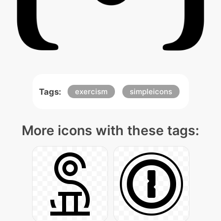
Tags:
exercism
simpleicons
More icons with these tags: