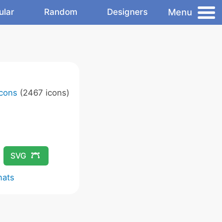
Menu
ular
Random
Designers
Icons
(2467 icons)
SVG
mats