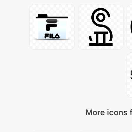
More icons 