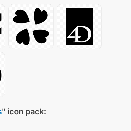
s
" icon pack: