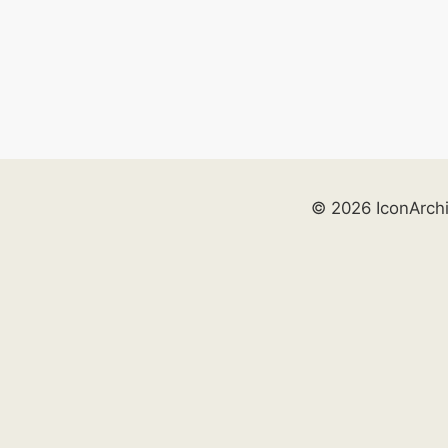
© 2026 IconArch