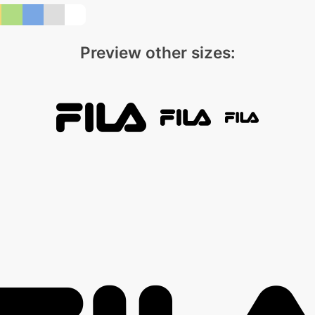
Preview other sizes: