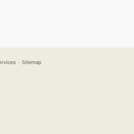
ervices
·
Sitemap