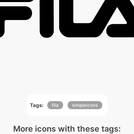
Tags:
fila
simpleicons
More icons with these tags: