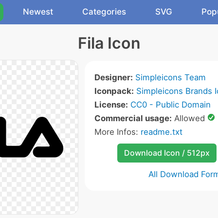
Newest
Categories
SVG
Pop
Fila Icon
Designer:
Simpleicons Team
Iconpack:
Simpleicons Brands 
License:
CC0 - Public Domain
Commercial usage:
Allowed
More Infos:
readme.txt
Download Icon / 512px
All Download For