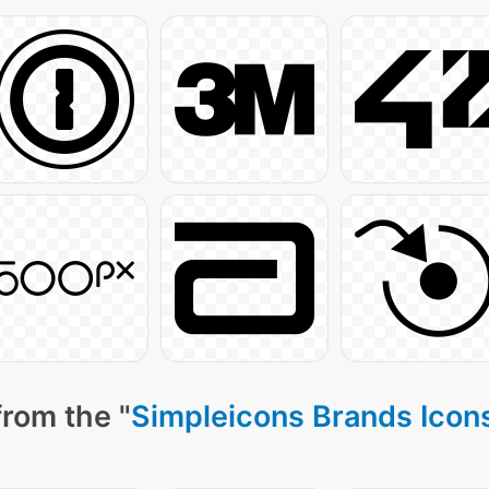
from the "
Simpleicons Brands Icon