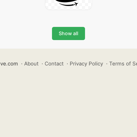
Show all
ive.com
·
About
·
Contact
·
Privacy Policy
·
Terms of S