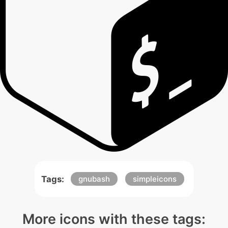
Tags:
gnubash
simpleicons
More icons with these tags: