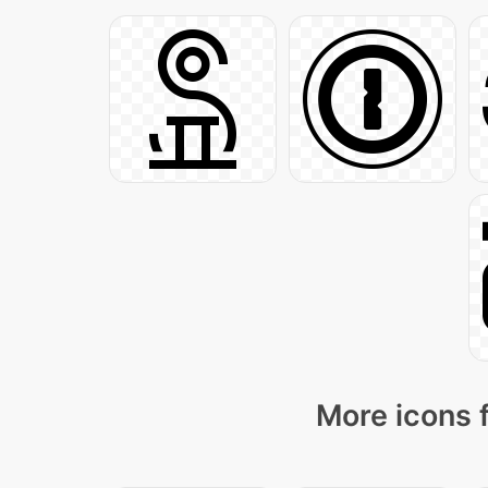
More icons 