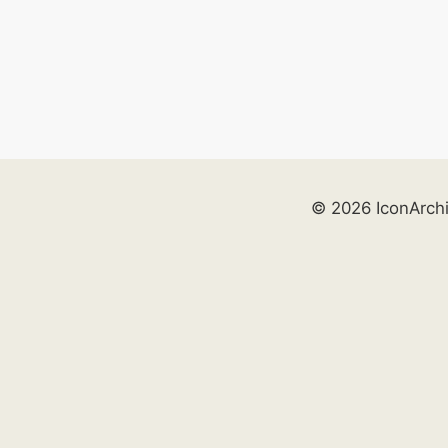
© 2026 IconArch