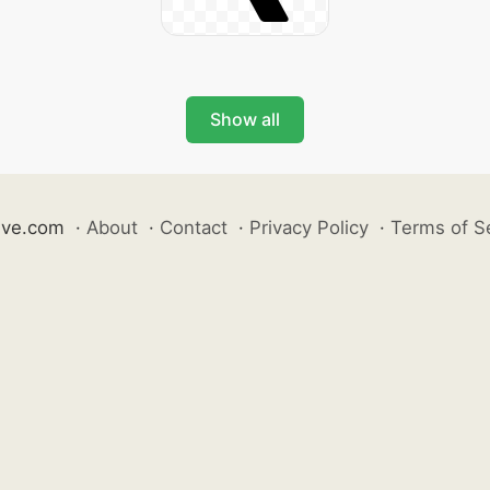
Show all
ive.com
·
About
·
Contact
·
Privacy Policy
·
Terms of S