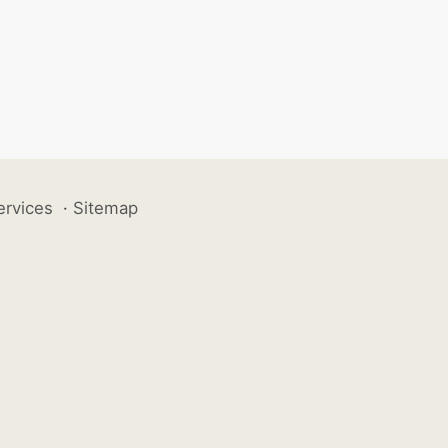
ervices
·
Sitemap