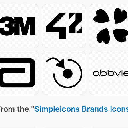
from the "
Simpleicons Brands Icon