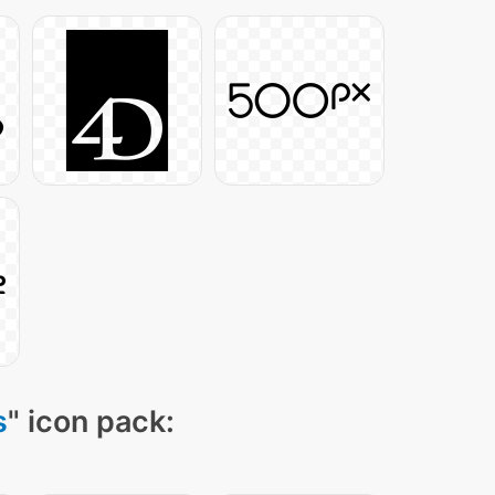
s
" icon pack: