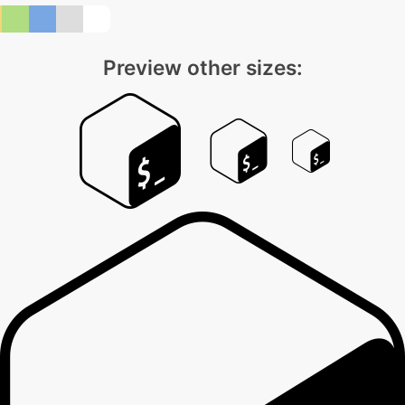
Preview other sizes: