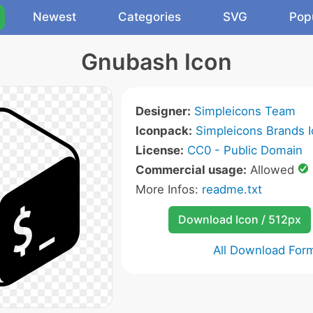
Newest
Categories
SVG
Pop
Gnubash Icon
Designer:
Simpleicons Team
Iconpack:
Simpleicons Brands 
License:
CC0 - Public Domain
Commercial usage:
Allowed
More Infos:
readme.txt
Download Icon / 512px
All Download For