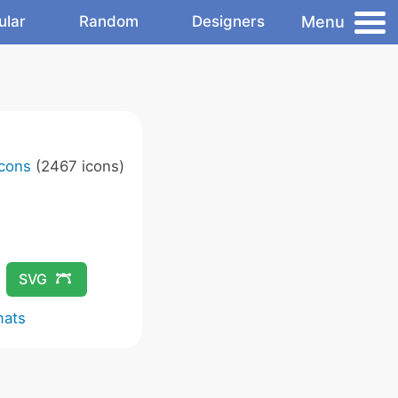
Menu
ular
Random
Designers
Icons
(2467 icons)
SVG
mats