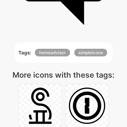
Tags:
homeadvisor
simpleicons
More icons with these tags: