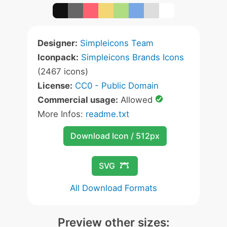
Designer:
Simpleicons Team
Iconpack:
Simpleicons Brands Icons
(2467 icons)
License:
CC0 - Public Domain
Commercial usage:
Allowed
More Infos:
readme.txt
Download Icon / 512px
SVG
All Download Formats
Preview other sizes: