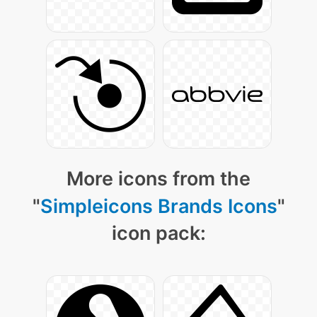
More icons from the
"
Simpleicons Brands Icons
"
icon pack: