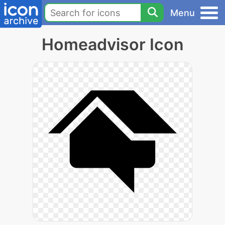
Menu
Homeadvisor Icon