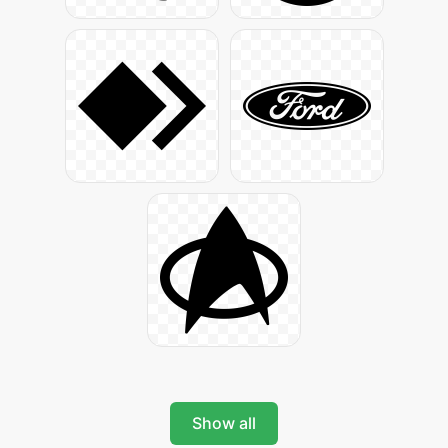
Show all