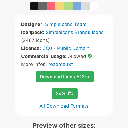
Designer:
Simpleicons Team
Iconpack:
Simpleicons Brands Icons
(2467 icons)
License:
CC0 - Public Domain
Commercial usage:
Allowed
More Infos:
readme.txt
Download Icon / 512px
SVG
All Download Formats
Preview other sizes: