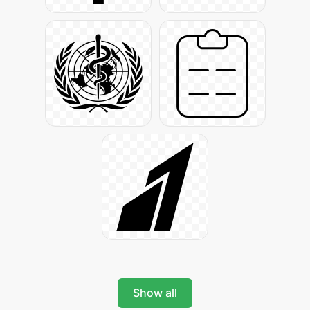
Show all