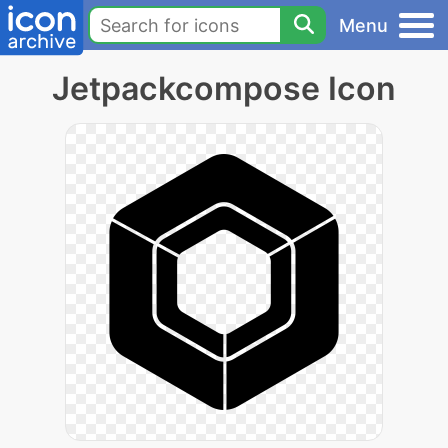
Menu
Jetpackcompose Icon