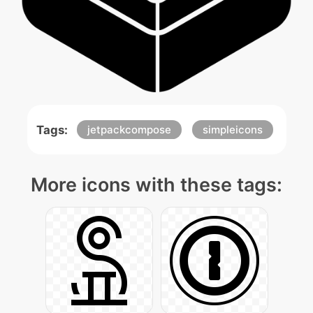
Tags:
jetpackcompose
simpleicons
More icons with these tags: