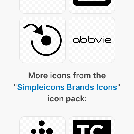
More icons from the
"
Simpleicons Brands Icons
"
icon pack: