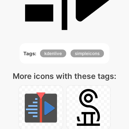
Tags:
kdenlive
simpleicons
More icons with these tags: