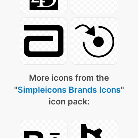
More icons from the
"
Simpleicons Brands Icons
"
icon pack: