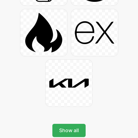
Show all