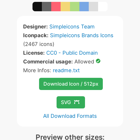
Designer:
Simpleicons Team
Iconpack:
Simpleicons Brands Icons
(2467 icons)
License:
CC0 - Public Domain
Commercial usage:
Allowed
More Infos:
readme.txt
Download Icon / 512px
SVG
All Download Formats
Preview other sizes: