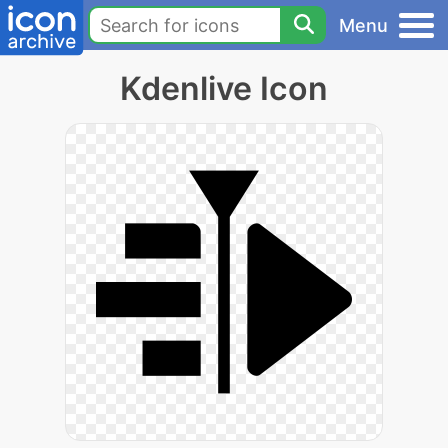
Menu
Kdenlive Icon