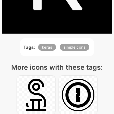
Tags:
keras
simpleicons
More icons with these tags: