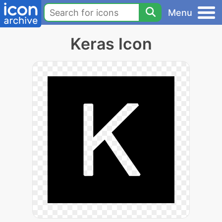
Menu
Keras Icon