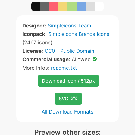
Designer:
Simpleicons Team
Iconpack:
Simpleicons Brands Icons
(2467 icons)
License:
CC0 - Public Domain
Commercial usage:
Allowed
More Infos:
readme.txt
Download Icon / 512px
SVG
All Download Formats
Preview other sizes: