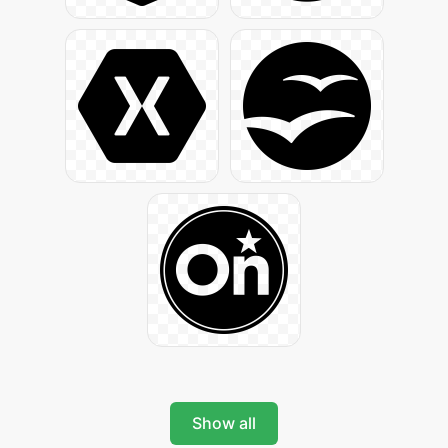
Show all