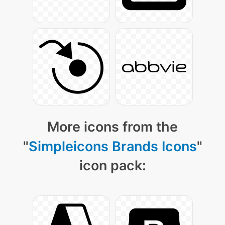
More icons from the
"
Simpleicons Brands Icons
"
icon pack: