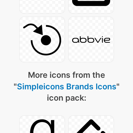
More icons from the
"
Simpleicons Brands Icons
"
icon pack: