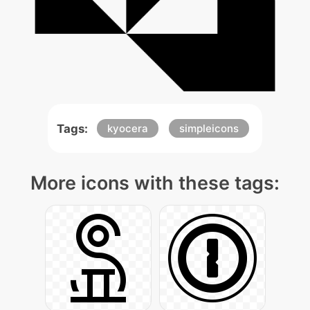
Tags:
kyocera
simpleicons
More icons with these tags: