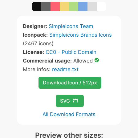
Designer:
Simpleicons Team
Iconpack:
Simpleicons Brands Icons
(2467 icons)
License:
CC0 - Public Domain
Commercial usage:
Allowed
More Infos:
readme.txt
Download Icon / 512px
SVG
All Download Formats
Preview other sizes: