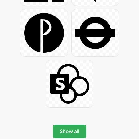
Show all