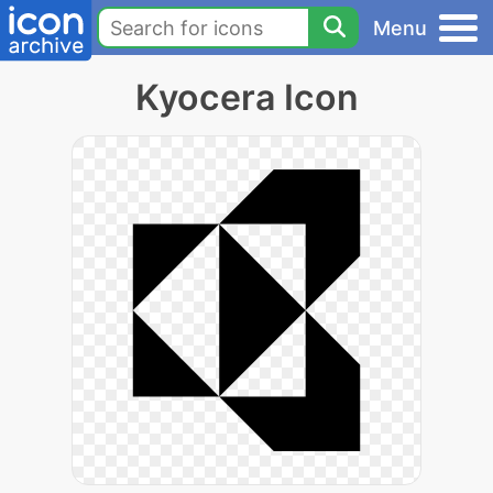
Menu
Kyocera Icon