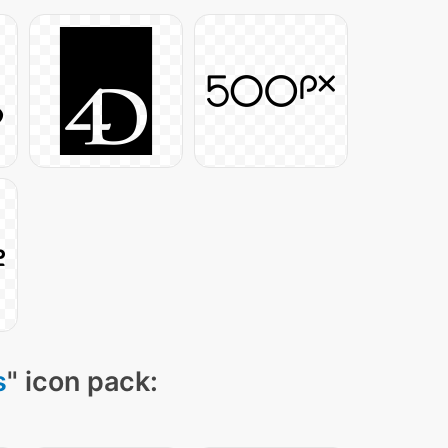
s
" icon pack: