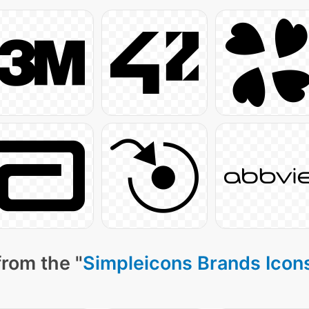
from the "
Simpleicons Brands Icon