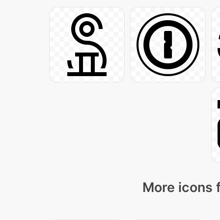
More icons 