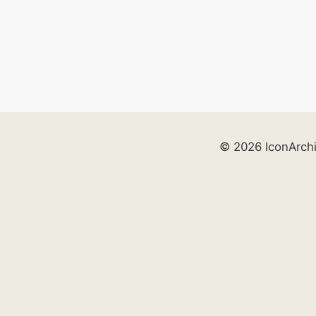
© 2026 IconArch