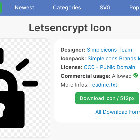
Newest
Categories
SVG
Pop
Letsencrypt Icon
Designer:
Simpleicons Team
Iconpack:
Simpleicons Brands 
License:
CC0 - Public Domain
Commercial usage:
Allowed
More Infos:
readme.txt
Download Icon / 512px
All Download For