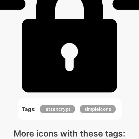
Tags:
letsencrypt
simpleicons
More icons with these tags: