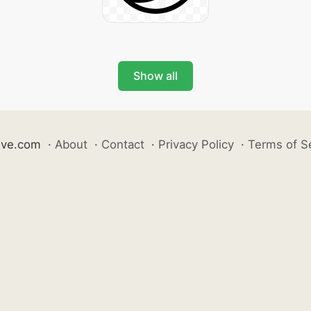
Show all
ive.com
·
About
·
Contact
·
Privacy Policy
·
Terms of S