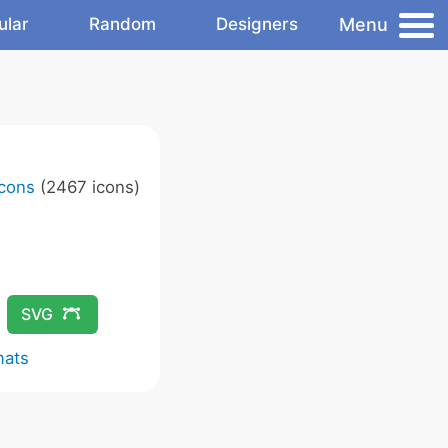
Menu
ular
Random
Designers
Icons
(2467 icons)
SVG
mats