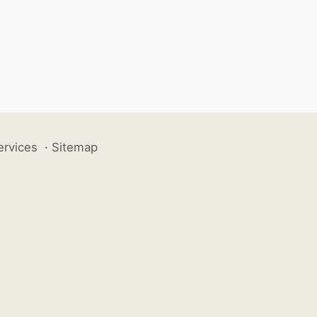
ervices
·
Sitemap