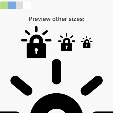
Preview other sizes: