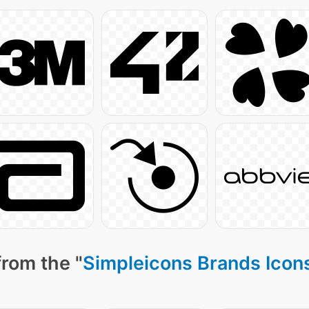
from the "
Simpleicons Brands Icon