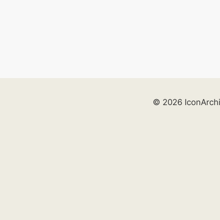
© 2026 IconArch