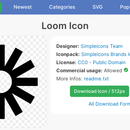
Newest
Categories
SVG
Pop
Loom Icon
Designer:
Simpleicons Team
Iconpack:
Simpleicons Brands 
License:
CC0 - Public Domain
Commercial usage:
Allowed
More Infos:
readme.txt
Download Icon / 512px
All Download For