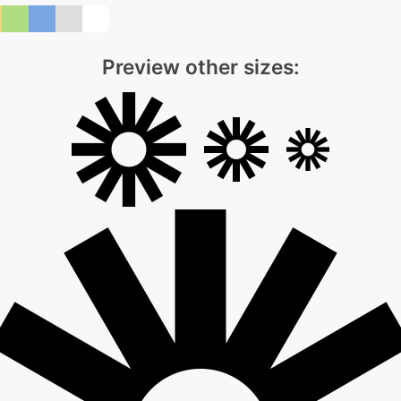
Preview other sizes: