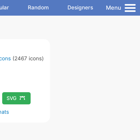
Menu
ular
Random
Designers
Icons
(2467 icons)
SVG
mats