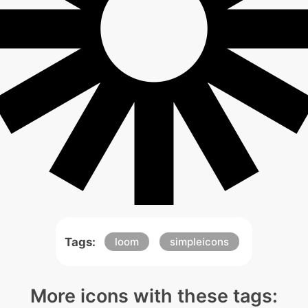
Tags:
loom
simpleicons
More icons with these tags: