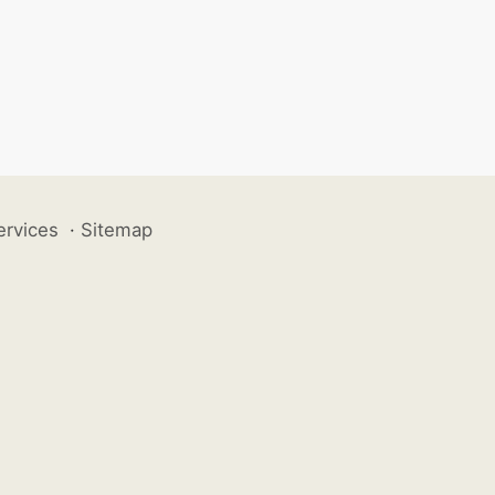
ervices
·
Sitemap