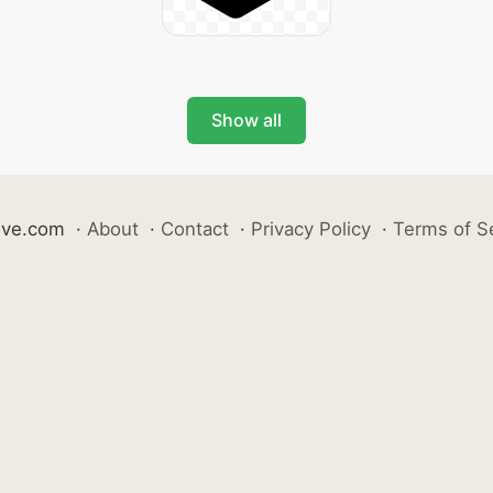
Show all
ive.com
·
About
·
Contact
·
Privacy Policy
·
Terms of S