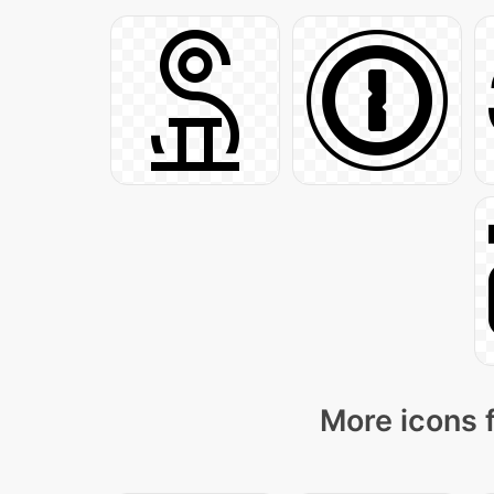
More icons 