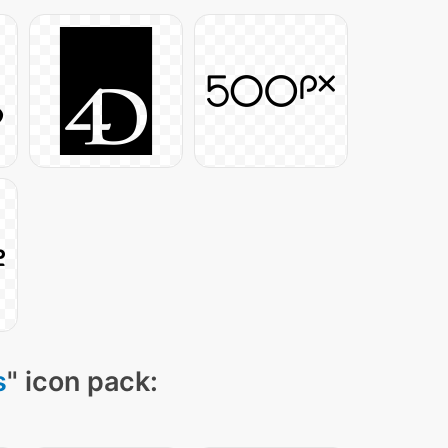
s
" icon pack: