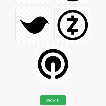
Show all