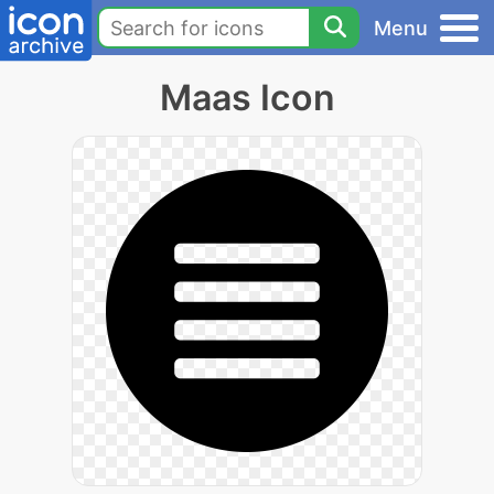
Menu
Maas Icon