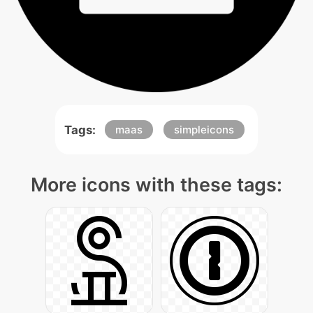
Tags:
maas
simpleicons
More icons with these tags: