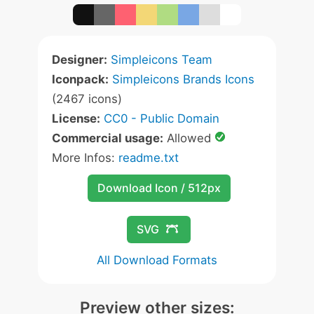
Designer:
Simpleicons Team
Iconpack:
Simpleicons Brands Icons
(2467 icons)
License:
CC0 - Public Domain
Commercial usage:
Allowed
More Infos:
readme.txt
Download Icon / 512px
SVG
All Download Formats
Preview other sizes: