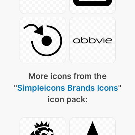
More icons from the
"
Simpleicons Brands Icons
"
icon pack: