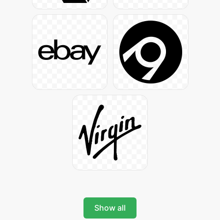
Show all