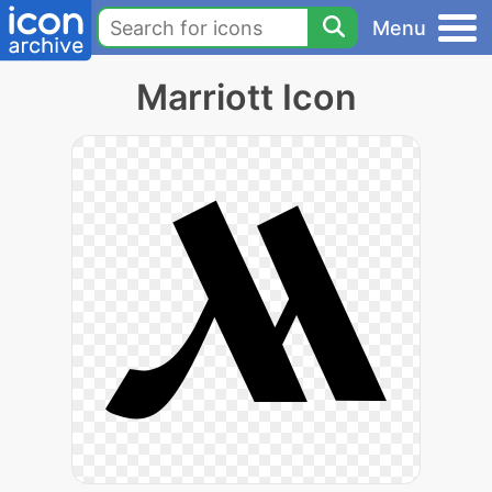
Menu
Marriott Icon