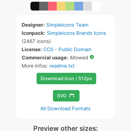
Designer:
Simpleicons Team
Iconpack:
Simpleicons Brands Icons
(2467 icons)
License:
CC0 - Public Domain
Commercial usage:
Allowed
More Infos:
readme.txt
Download Icon / 512px
SVG
All Download Formats
Preview other sizes: