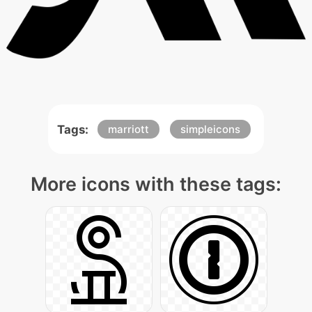
Tags:
marriott
simpleicons
More icons with these tags: