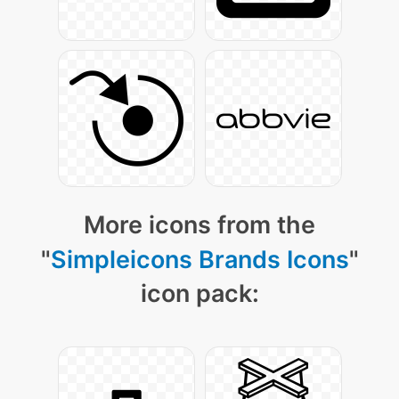
More icons from the
"
Simpleicons Brands Icons
"
icon pack: