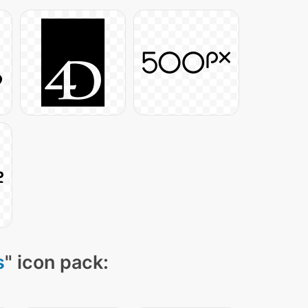
s
" icon pack: