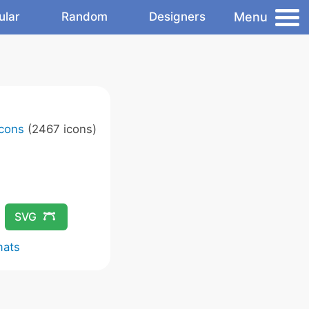
Menu
ular
Random
Designers
Icons
(2467 icons)
SVG
mats