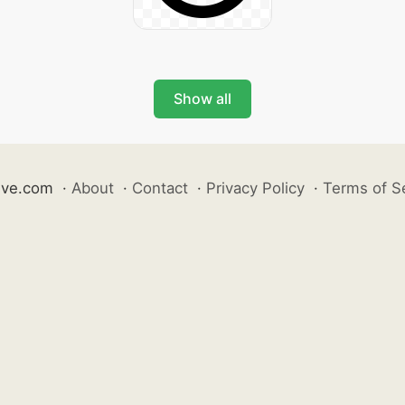
Show all
ive.com
·
About
·
Contact
·
Privacy Policy
·
Terms of S