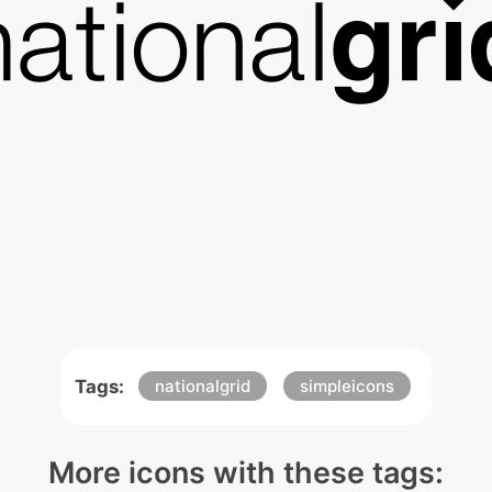
Tags:
nationalgrid
simpleicons
More icons with these tags: