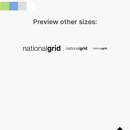
Preview other sizes: