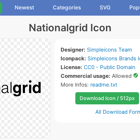
Newest
Categories
SVG
Pop
Nationalgrid Icon
Designer:
Simpleicons Team
Iconpack:
Simpleicons Brands 
License:
CC0 - Public Domain
Commercial usage:
Allowed
More Infos:
readme.txt
Download Icon / 512px
All Download For