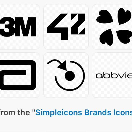
from the "
Simpleicons Brands Icon