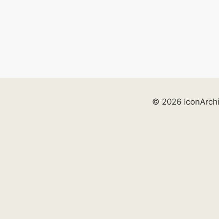
© 2026 IconArch