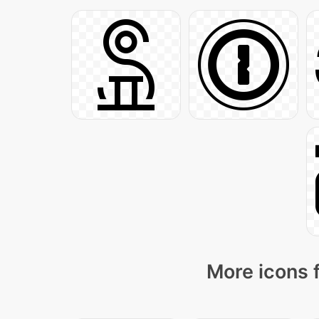
More icons 