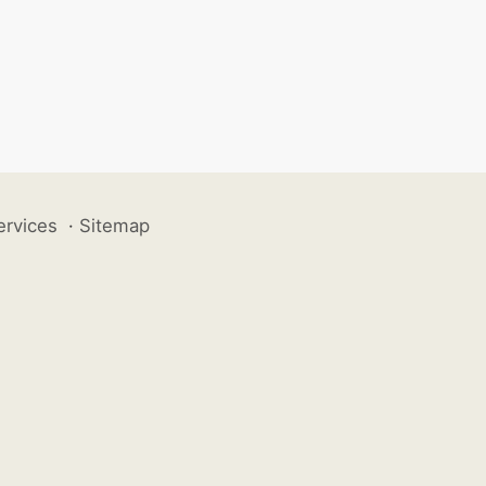
ervices
·
Sitemap