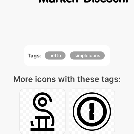
Tags:
netto
simpleicons
More icons with these tags: