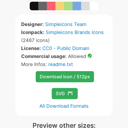
Designer:
Simpleicons Team
Iconpack:
Simpleicons Brands Icons
(2467 icons)
License:
CC0 - Public Domain
Commercial usage:
Allowed
More Infos:
readme.txt
Download Icon / 512px
SVG
All Download Formats
Preview other sizes: