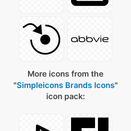
More icons from the
"
Simpleicons Brands Icons
"
icon pack: