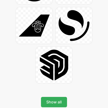
Show all