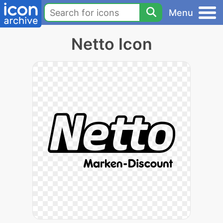
Menu
Netto Icon