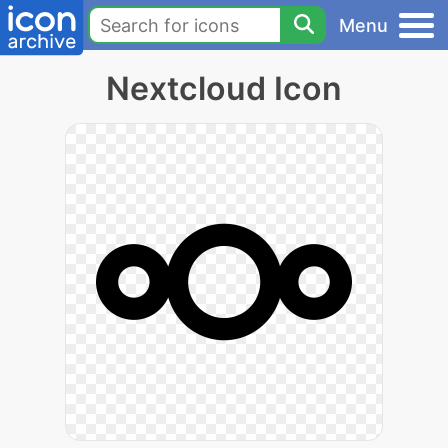
Menu
Nextcloud Icon