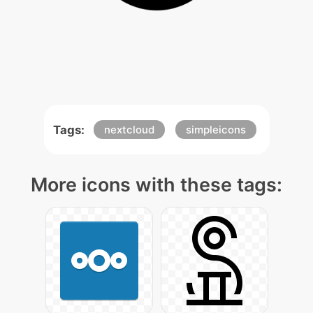
Tags:
nextcloud
simpleicons
More icons with these tags: