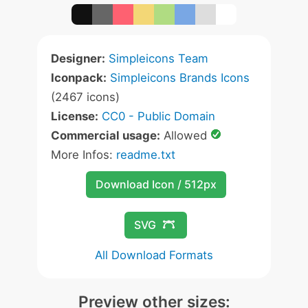
Designer:
Simpleicons Team
Iconpack:
Simpleicons Brands Icons
(2467 icons)
License:
CC0 - Public Domain
Commercial usage:
Allowed
More Infos:
readme.txt
Download Icon / 512px
SVG
All Download Formats
Preview other sizes: