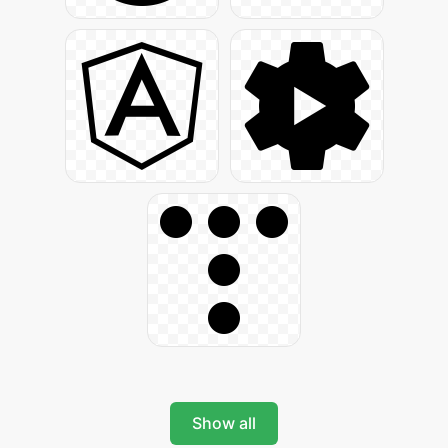
Show all