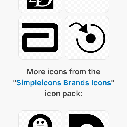
More icons from the
"
Simpleicons Brands Icons
"
icon pack: