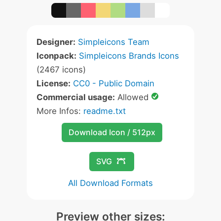
Designer:
Simpleicons Team
Iconpack:
Simpleicons Brands Icons
(2467 icons)
License:
CC0 - Public Domain
Commercial usage:
Allowed
More Infos:
readme.txt
Download Icon / 512px
SVG
All Download Formats
Preview other sizes: