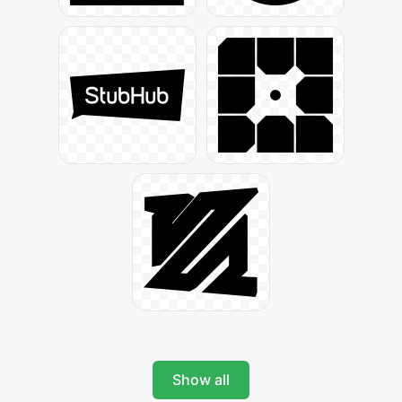
Show all