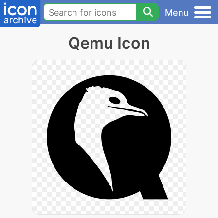
Menu
Qemu Icon