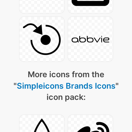
More icons from the
"
Simpleicons Brands Icons
"
icon pack: