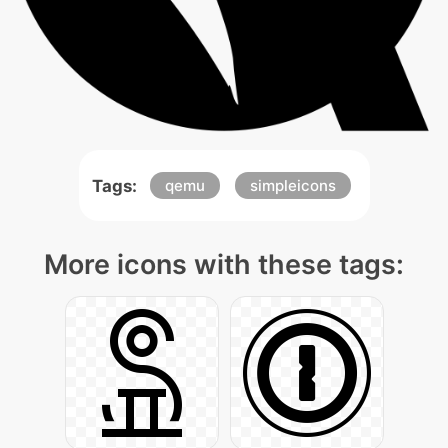
Tags:
qemu
simpleicons
More icons with these tags: